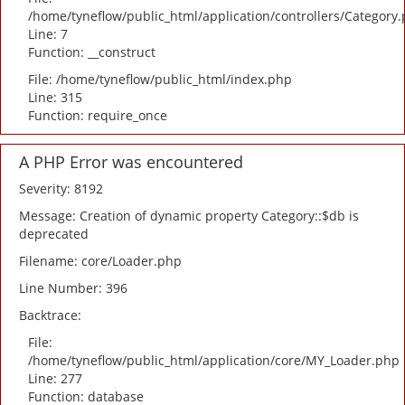
/home/tyneflow/public_html/application/controllers/Category
Line: 7
Function: __construct
File: /home/tyneflow/public_html/index.php
Line: 315
Function: require_once
A PHP Error was encountered
Severity: 8192
Message: Creation of dynamic property Category::$db is
deprecated
Filename: core/Loader.php
Line Number: 396
Backtrace:
File:
/home/tyneflow/public_html/application/core/MY_Loader.php
Line: 277
Function: database