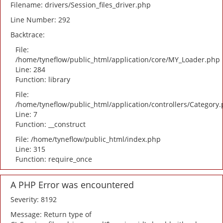
Filename: drivers/Session_files_driver.php
Line Number: 292
Backtrace:
File:
/home/tyneflow/public_html/application/core/MY_Loader.php
Line: 284
Function: library
File:
/home/tyneflow/public_html/application/controllers/Category
Line: 7
Function: __construct
File: /home/tyneflow/public_html/index.php
Line: 315
Function: require_once
A PHP Error was encountered
Severity: 8192
Message: Return type of