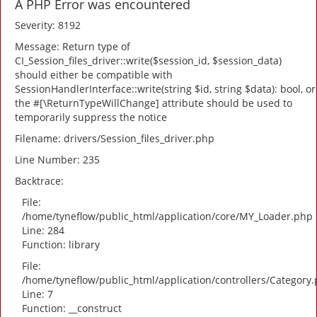
A PHP Error was encountered
Severity: 8192
Message: Return type of
CI_Session_files_driver::write($session_id, $session_data)
should either be compatible with
SessionHandlerInterface::write(string $id, string $data): bool, or
the #[\ReturnTypeWillChange] attribute should be used to
temporarily suppress the notice
Filename: drivers/Session_files_driver.php
Line Number: 235
Backtrace:
File:
/home/tyneflow/public_html/application/core/MY_Loader.php
Line: 284
Function: library
File:
/home/tyneflow/public_html/application/controllers/Category
Line: 7
Function: __construct