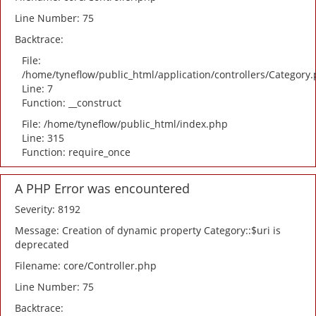
Line Number: 75
Backtrace:
File:
/home/tyneflow/public_html/application/controllers/Category
Line: 7
Function: __construct
File: /home/tyneflow/public_html/index.php
Line: 315
Function: require_once
A PHP Error was encountered
Severity: 8192
Message: Creation of dynamic property Category::$uri is
deprecated
Filename: core/Controller.php
Line Number: 75
Backtrace: