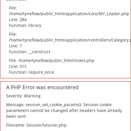
File:
/home/tyneflow/public_html/application/core/MY_Loader.php
Line: 284
Function: library
File:
/home/tyneflow/public_html/application/controllers/Category
Line: 7
Function: __construct
File: /home/tyneflow/public_html/index.php
Line: 315
Function: require_once
A PHP Error was encountered
Severity: Warning
Message: session_set_cookie_params(): Session cookie
parameters cannot be changed after headers have already
been sent
Filename: Session/Session.php