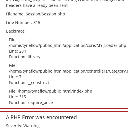
headers have already been sent
Filename: Session/Session.php
Line Number: 315
Backtrace:
File:
/home/tyneflow/public_html/application/core/MY_Loader.php
Line: 284
Function: library
File:
/home/tyneflow/public_html/application/controllers/Category
Line: 7
Function: __construct
File: /home/tyneflow/public_html/index.php
Line: 315
Function: require_once
A PHP Error was encountered
Severity: Warning