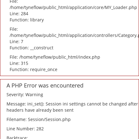
File:
/home/tyneflow/public_html/application/core/MY_Loader.php
Line: 284
Function: library
File:
/home/tyneflow/public_html/application/controllers/Category
Line: 7
Function: __construct
File: /home/tyneflow/public_html/index.php
Line: 315
Function: require_once
A PHP Error was encountered
Severity: Warning
Message: ini_set(): Session ini settings cannot be changed after
headers have already been sent
Filename: Session/Session.php
Line Number: 282
Backtrace: