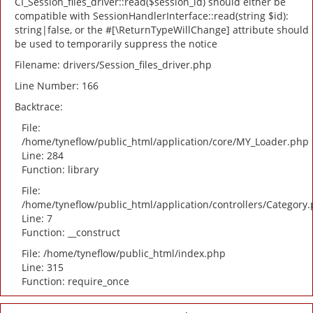
CI_Session_files_driver::read($session_id) should either be
compatible with SessionHandlerInterface::read(string $id):
string|false, or the #[\ReturnTypeWillChange] attribute should
be used to temporarily suppress the notice
Filename: drivers/Session_files_driver.php
Line Number: 166
Backtrace:
File:
/home/tyneflow/public_html/application/core/MY_Loader.php
Line: 284
Function: library
File:
/home/tyneflow/public_html/application/controllers/Category
Line: 7
Function: __construct
File: /home/tyneflow/public_html/index.php
Line: 315
Function: require_once