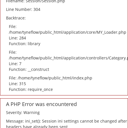
Filename: Session/Session.php
Line Number: 304
Backtrace:
File:
/home/tyneflow/public_html/application/core/MY_Loader.php
Line: 284
Function: library
File:
/home/tyneflow/public_html/application/controllers/Category
Line: 7
Function: __construct
File: /home/tyneflow/public_html/index.php
Line: 315
Function: require_once
A PHP Error was encountered
Severity: Warning
Message: ini_set(): Session ini settings cannot be changed after
headers have already been sent