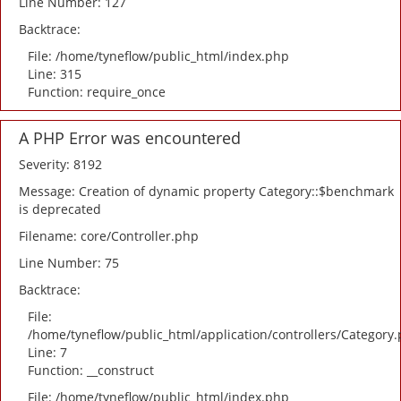
Line Number: 127
Backtrace:
File: /home/tyneflow/public_html/index.php
Line: 315
Function: require_once
A PHP Error was encountered
Severity: 8192
Message: Creation of dynamic property Category::$benchmark
is deprecated
Filename: core/Controller.php
Line Number: 75
Backtrace:
File:
/home/tyneflow/public_html/application/controllers/Category
Line: 7
Function: __construct
File: /home/tyneflow/public_html/index.php