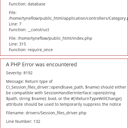
Function: database
File:
/home/tyneflow/public_html/application/controllers/Category
Line: 7
Function: __construct
File: /home/tyneflow/public_html/index.php
Line: 315
Function: require_once
A PHP Error was encountered
Severity: 8192
Message: Return type of
CI_Session_files_driver::open($save_path, $name) should either
be compatible with SessionHandlerInterface::open(string
$path, string $name): bool, or the #[\ReturnTypeWillChange]
attribute should be used to temporarily suppress the notice
Filename: drivers/Session_files_driver.php
Line Number: 132