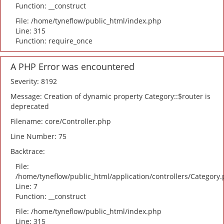
Function: __construct
File: /home/tyneflow/public_html/index.php
Line: 315
Function: require_once
A PHP Error was encountered
Severity: 8192
Message: Creation of dynamic property Category::$router is
deprecated
Filename: core/Controller.php
Line Number: 75
Backtrace:
File:
/home/tyneflow/public_html/application/controllers/Category
Line: 7
Function: __construct
File: /home/tyneflow/public_html/index.php
Line: 315