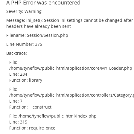
A PHP Error was encountered
Severity: Warning
Message: ini_set(): Session ini settings cannot be changed after
headers have already been sent
Filename: Session/Session.php
Line Number: 375
Backtrace:
File:
/home/tyneflow/public_html/application/core/MY_Loader.php
Line: 284
Function: library
File:
/home/tyneflow/public_html/application/controllers/Category
Line: 7
Function: __construct
File: /home/tyneflow/public_html/index.php
Line: 315
Function: require_once