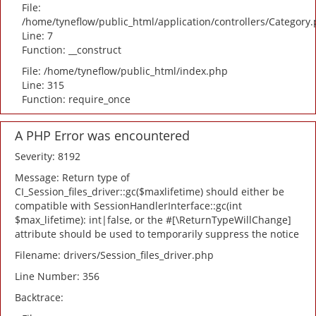
File:
/home/tyneflow/public_html/application/controllers/Category
Line: 7
Function: __construct
File: /home/tyneflow/public_html/index.php
Line: 315
Function: require_once
A PHP Error was encountered
Severity: 8192
Message: Return type of
CI_Session_files_driver::gc($maxlifetime) should either be
compatible with SessionHandlerInterface::gc(int
$max_lifetime): int|false, or the #[\ReturnTypeWillChange]
attribute should be used to temporarily suppress the notice
Filename: drivers/Session_files_driver.php
Line Number: 356
Backtrace: