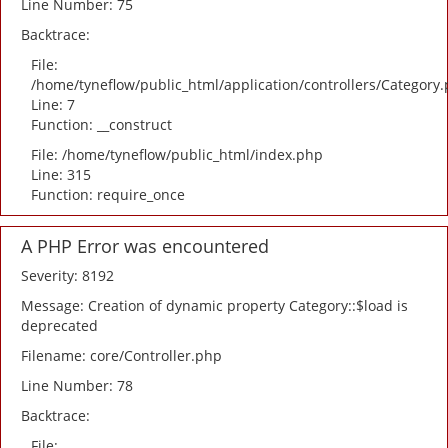
Line Number: 75
Backtrace:
File:
/home/tyneflow/public_html/application/controllers/Category
Line: 7
Function: __construct
File: /home/tyneflow/public_html/index.php
Line: 315
Function: require_once
A PHP Error was encountered
Severity: 8192
Message: Creation of dynamic property Category::$load is
deprecated
Filename: core/Controller.php
Line Number: 78
Backtrace:
File: