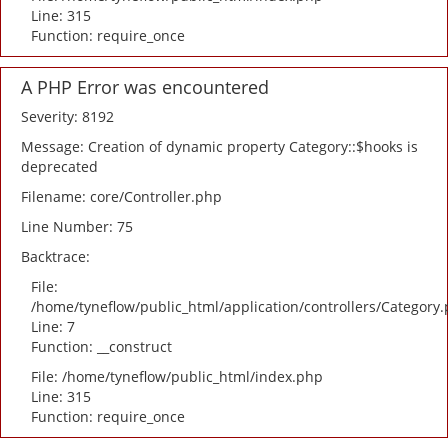
Line: 315
Function: require_once
A PHP Error was encountered
Severity: 8192
Message: Creation of dynamic property Category::$hooks is
deprecated
Filename: core/Controller.php
Line Number: 75
Backtrace:
File:
/home/tyneflow/public_html/application/controllers/Category
Line: 7
Function: __construct
File: /home/tyneflow/public_html/index.php
Line: 315
Function: require_once