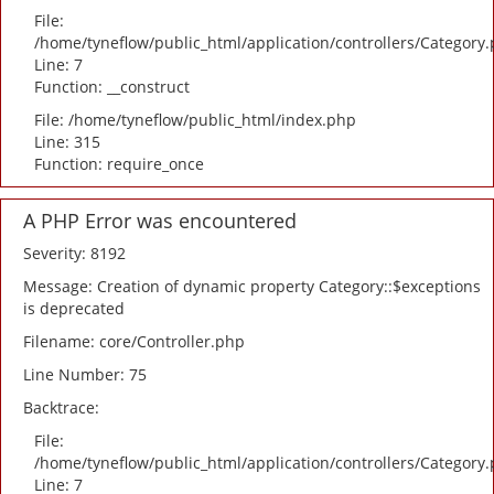
File:
/home/tyneflow/public_html/application/controllers/Category
Line: 7
Function: __construct
File: /home/tyneflow/public_html/index.php
Line: 315
Function: require_once
A PHP Error was encountered
Severity: 8192
Message: Creation of dynamic property Category::$exceptions
is deprecated
Filename: core/Controller.php
Line Number: 75
Backtrace:
File:
/home/tyneflow/public_html/application/controllers/Category
Line: 7