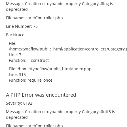
Message: Creation of dynamic property Category::$log is
deprecated
Filename: core/Controller.php
Line Number: 75
Backtrace:
File:
/home/tyneflow/public_html/application/controllers/Category
Line: 7
Function: __construct
File: /home/tyneflow/public_html/index.php
Line: 315
Function: require_once
A PHP Error was encountered
Severity: 8192
Message: Creation of dynamic property Category::$utf8 is
deprecated
Filename: core/Controller.php