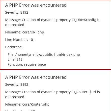
A PHP Error was encountered
Severity: 8192
Message: Creation of dynamic property CI_URI::$config is
deprecated
Filename: core/URI.php
Line Number: 101
Backtrace:
File: /home/tyneflow/public_html/index.php
Line: 315
Function: require_once
A PHP Error was encountered
Severity: 8192
Message: Creation of dynamic property CI_Router::$uri is
deprecated
Filename: core/Router.php