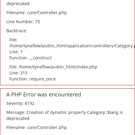
deprecated
Filename: core/Controller.php
Line Number: 75
Backtrace:
File:
/home/tyneflow/public_html/application/controllers/Category
Line: 7
Function: __construct
File: /home/tyneflow/public_html/index.php
Line: 315
Function: require_once
A PHP Error was encountered
Severity: 8192
Message: Creation of dynamic property Category::$lang is
deprecated
Filename: core/Controller.php