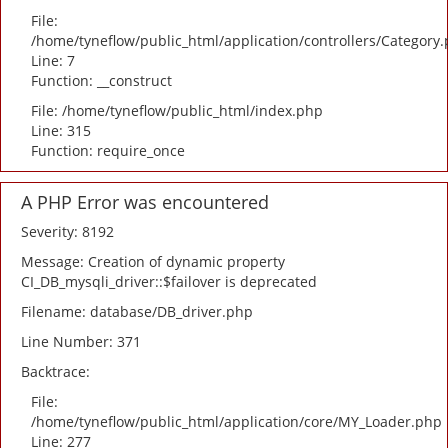
File:
/home/tyneflow/public_html/application/controllers/Category
Line: 7
Function: __construct
File: /home/tyneflow/public_html/index.php
Line: 315
Function: require_once
A PHP Error was encountered
Severity: 8192
Message: Creation of dynamic property
CI_DB_mysqli_driver::$failover is deprecated
Filename: database/DB_driver.php
Line Number: 371
Backtrace:
File:
/home/tyneflow/public_html/application/core/MY_Loader.php
Line: 277