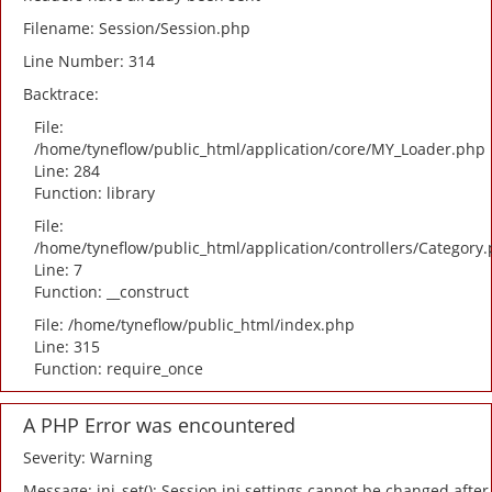
Filename: Session/Session.php
Line Number: 314
Backtrace:
File:
/home/tyneflow/public_html/application/core/MY_Loader.php
Line: 284
Function: library
File:
/home/tyneflow/public_html/application/controllers/Category
Line: 7
Function: __construct
File: /home/tyneflow/public_html/index.php
Line: 315
Function: require_once
A PHP Error was encountered
Severity: Warning
Message: ini_set(): Session ini settings cannot be changed after