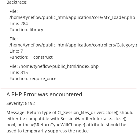
Backtrace:
File:
/home/tyneflow/public_html/application/core/MY_Loader.php
Line: 284
Function: library
File:
/home/tyneflow/public_html/application/controllers/Category
Line: 7
Function: __construct
File: /home/tyneflow/public_html/index.php
Line: 315
Function: require_once
A PHP Error was encountered
Severity: 8192
Message: Return type of CI_Session_files_driver::close() should
either be compatible with SessionHandlerInterface::close():
bool, or the #[\ReturnTypeWillChange] attribute should be
used to temporarily suppress the notice