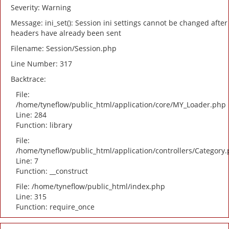
Severity: Warning
Message: ini_set(): Session ini settings cannot be changed after
headers have already been sent
Filename: Session/Session.php
Line Number: 317
Backtrace:
File:
/home/tyneflow/public_html/application/core/MY_Loader.php
Line: 284
Function: library
File:
/home/tyneflow/public_html/application/controllers/Category
Line: 7
Function: __construct
File: /home/tyneflow/public_html/index.php
Line: 315
Function: require_once