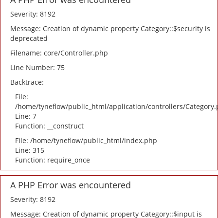
Severity: 8192
Message: Creation of dynamic property Category::$security is
deprecated
Filename: core/Controller.php
Line Number: 75
Backtrace:
File:
/home/tyneflow/public_html/application/controllers/Category
Line: 7
Function: __construct
File: /home/tyneflow/public_html/index.php
Line: 315
Function: require_once
A PHP Error was encountered
Severity: 8192
Message: Creation of dynamic property Category::$input is