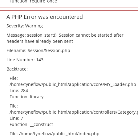
Function: require_once
A PHP Error was encountered
Severity: Warning
Message: session_start(): Session cannot be started after
headers have already been sent
Filename: Session/Session.php
Line Number: 143
Backtrace:
File:
/home/tyneflow/public_html/application/core/MY_Loader.php
Line: 284
Function: library
File:
/home/tyneflow/public_html/application/controllers/Category
Line: 7
Function: __construct
File: /home/tyneflow/public_html/index.php