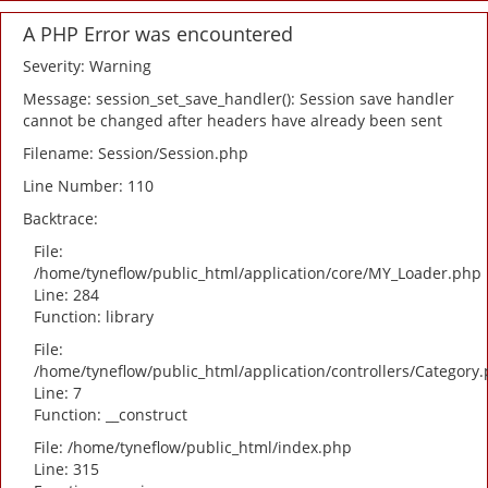
A PHP Error was encountered
Severity: Warning
Message: session_set_save_handler(): Session save handler
cannot be changed after headers have already been sent
Filename: Session/Session.php
Line Number: 110
Backtrace:
File:
/home/tyneflow/public_html/application/core/MY_Loader.php
Line: 284
Function: library
File:
/home/tyneflow/public_html/application/controllers/Category
Line: 7
Function: __construct
File: /home/tyneflow/public_html/index.php
Line: 315