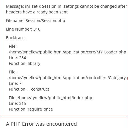
Message: ini_set(): Session ini settings cannot be changed after
headers have already been sent
Filename: Session/Session.php
Line Number: 316
Backtrace:
File:
/home/tyneflow/public_html/application/core/MY_Loader.php
Line: 284
Function: library
File:
/home/tyneflow/public_html/application/controllers/Category
Line: 7
Function: __construct
File: /home/tyneflow/public_html/index.php
Line: 315
Function: require_once
A PHP Error was encountered