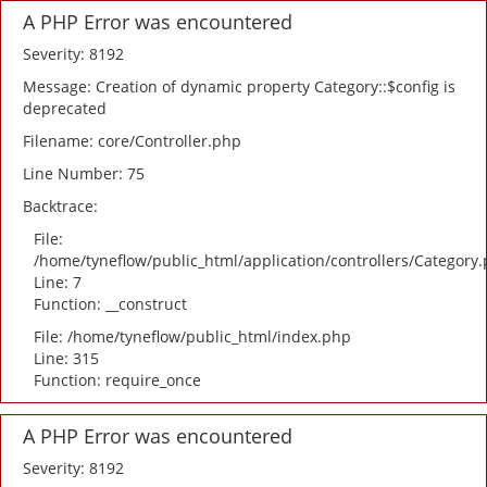
A PHP Error was encountered
Severity: 8192
Message: Creation of dynamic property Category::$config is
deprecated
Filename: core/Controller.php
Line Number: 75
Backtrace:
File:
/home/tyneflow/public_html/application/controllers/Category
Line: 7
Function: __construct
File: /home/tyneflow/public_html/index.php
Line: 315
Function: require_once
A PHP Error was encountered
Severity: 8192