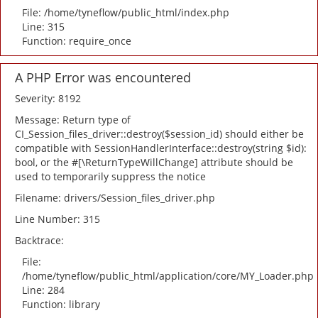
File: /home/tyneflow/public_html/index.php
Line: 315
Function: require_once
A PHP Error was encountered
Severity: 8192
Message: Return type of
CI_Session_files_driver::destroy($session_id) should either be
compatible with SessionHandlerInterface::destroy(string $id):
bool, or the #[\ReturnTypeWillChange] attribute should be
used to temporarily suppress the notice
Filename: drivers/Session_files_driver.php
Line Number: 315
Backtrace:
File:
/home/tyneflow/public_html/application/core/MY_Loader.php
Line: 284
Function: library