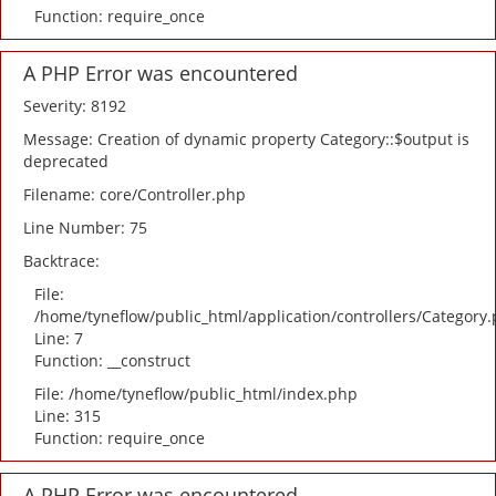
Function: require_once
A PHP Error was encountered
Severity: 8192
Message: Creation of dynamic property Category::$output is
deprecated
Filename: core/Controller.php
Line Number: 75
Backtrace:
File:
/home/tyneflow/public_html/application/controllers/Category
Line: 7
Function: __construct
File: /home/tyneflow/public_html/index.php
Line: 315
Function: require_once
A PHP Error was encountered