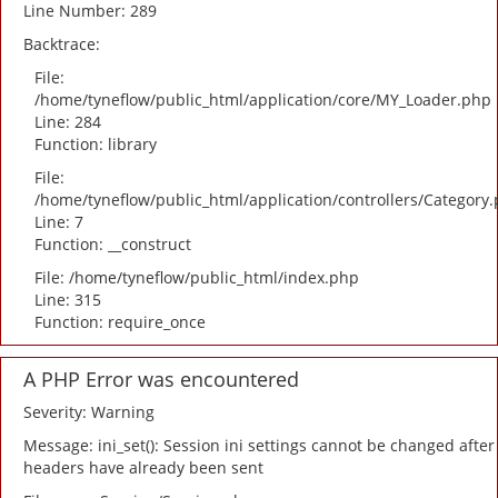
Line Number: 289
Backtrace:
File:
/home/tyneflow/public_html/application/core/MY_Loader.php
Line: 284
Function: library
File:
/home/tyneflow/public_html/application/controllers/Category
Line: 7
Function: __construct
File: /home/tyneflow/public_html/index.php
Line: 315
Function: require_once
A PHP Error was encountered
Severity: Warning
Message: ini_set(): Session ini settings cannot be changed after
headers have already been sent