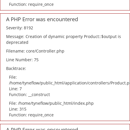
Function: require_once
A PHP Error was encountered
Severity: 8192
Message: Creation of dynamic property Product::$output is
deprecated
Filename: core/Controller.php
Line Number: 75
Backtrace:
File:
/home/tyneflow/public_html/application/controllers/Product.
Line: 7
Function: __construct
File: /home/tyneflow/public_html/index.php
Line: 315
Function: require_once
A PHP Error was encountered