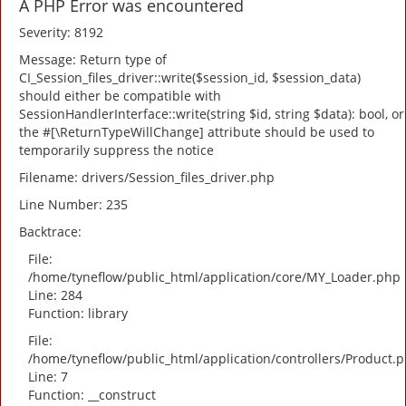
A PHP Error was encountered
Severity: 8192
Message: Return type of
CI_Session_files_driver::write($session_id, $session_data)
should either be compatible with
SessionHandlerInterface::write(string $id, string $data): bool, or
the #[\ReturnTypeWillChange] attribute should be used to
temporarily suppress the notice
Filename: drivers/Session_files_driver.php
Line Number: 235
Backtrace:
File:
/home/tyneflow/public_html/application/core/MY_Loader.php
Line: 284
Function: library
File:
/home/tyneflow/public_html/application/controllers/Product.
Line: 7
Function: __construct