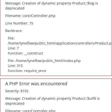
Message: Creation of dynamic property Product::$log is
deprecated
Filename: core/Controller.php
Line Number: 75
Backtrace:
File:
/home/tyneflow/public_html/application/controllers/Product.
Line: 7
Function: __construct
File: /home/tyneflow/public_html/index.php
Line: 315
Function: require_once
A PHP Error was encountered
Severity: 8192
Message: Creation of dynamic property Product::$utf8 is
deprecated
Filename: core/Controller.php