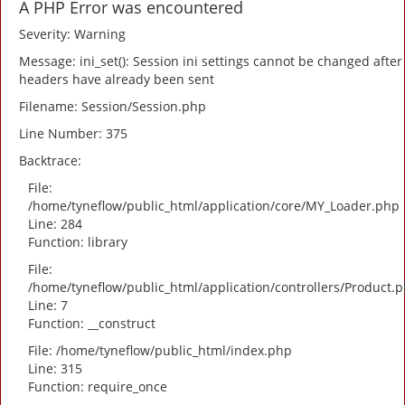
A PHP Error was encountered
Severity: Warning
Message: ini_set(): Session ini settings cannot be changed after
headers have already been sent
Filename: Session/Session.php
Line Number: 375
Backtrace:
File:
/home/tyneflow/public_html/application/core/MY_Loader.php
Line: 284
Function: library
File:
/home/tyneflow/public_html/application/controllers/Product.
Line: 7
Function: __construct
File: /home/tyneflow/public_html/index.php
Line: 315
Function: require_once