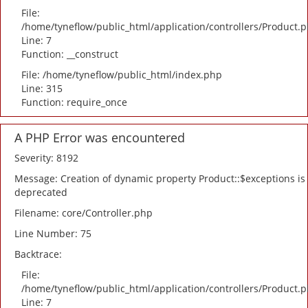
File:
/home/tyneflow/public_html/application/controllers/Product.
Line: 7
Function: __construct
File: /home/tyneflow/public_html/index.php
Line: 315
Function: require_once
A PHP Error was encountered
Severity: 8192
Message: Creation of dynamic property Product::$exceptions is
deprecated
Filename: core/Controller.php
Line Number: 75
Backtrace:
File:
/home/tyneflow/public_html/application/controllers/Product.
Line: 7