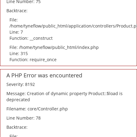
Line Number: 75
Backtrace:
File:
/home/tyneflow/public_html/application/controllers/Product.
Line: 7
Function: __construct
File: /home/tyneflow/public_html/index.php
Line: 315
Function: require_once
A PHP Error was encountered
Severity: 8192
Message: Creation of dynamic property Product::$load is
deprecated
Filename: core/Controller.php
Line Number: 78
Backtrace:
File: