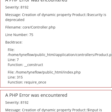
Severity: 8192
Message: Creation of dynamic property Product::$security is
deprecated
Filename: core/Controller.php
Line Number: 75
Backtrace:
File:
/home/tyneflow/public_html/application/controllers/Product.
Line: 7
Function: __construct
File: /home/tyneflow/public_html/index.php
Line: 315
Function: require_once
A PHP Error was encountered
Severity: 8192
Message: Creation of dynamic property Product::$input is