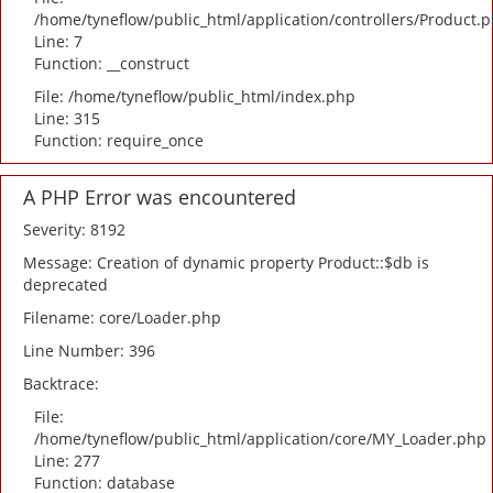
/home/tyneflow/public_html/application/controllers/Product.
Line: 7
Function: __construct
File: /home/tyneflow/public_html/index.php
Line: 315
Function: require_once
A PHP Error was encountered
Severity: 8192
Message: Creation of dynamic property Product::$db is
deprecated
Filename: core/Loader.php
Line Number: 396
Backtrace:
File:
/home/tyneflow/public_html/application/core/MY_Loader.php
Line: 277
Function: database