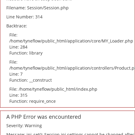
Filename: Session/Session.php
Line Number: 314
Backtrace:
File:
/home/tyneflow/public_html/application/core/MY_Loader.php
Line: 284
Function: library
File:
/home/tyneflow/public_html/application/controllers/Product.
Line: 7
Function: __construct
File: /home/tyneflow/public_html/index.php
Line: 315
Function: require_once
A PHP Error was encountered
Severity: Warning
Message: ini_set(): Session ini settings cannot be changed after