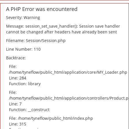
A PHP Error was encountered
Severity: Warning
Message: session_set_save_handler(): Session save handler
cannot be changed after headers have already been sent
Filename: Session/Session.php
Line Number: 110
Backtrace:
File:
/home/tyneflow/public_html/application/core/MY_Loader.php
Line: 284
Function: library
File:
/home/tyneflow/public_html/application/controllers/Product.
Line: 7
Function: __construct
File: /home/tyneflow/public_html/index.php
Line: 315