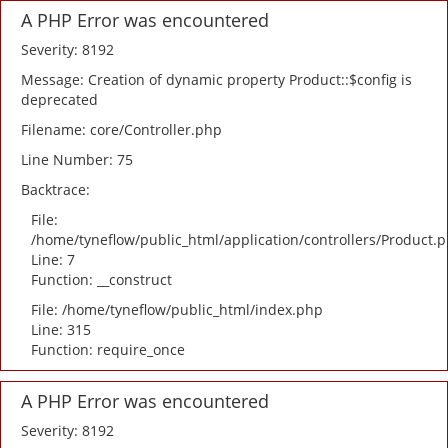
A PHP Error was encountered
Severity: 8192
Message: Creation of dynamic property Product::$config is
deprecated
Filename: core/Controller.php
Line Number: 75
Backtrace:
File:
/home/tyneflow/public_html/application/controllers/Product.
Line: 7
Function: __construct
File: /home/tyneflow/public_html/index.php
Line: 315
Function: require_once
A PHP Error was encountered
Severity: 8192