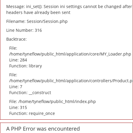
Message: ini_set(): Session ini settings cannot be changed after
headers have already been sent
Filename: Session/Session.php
Line Number: 316
Backtrace:
File:
/home/tyneflow/public_html/application/core/MY_Loader.php
Line: 284
Function: library
File:
/home/tyneflow/public_html/application/controllers/Product.
Line: 7
Function: __construct
File: /home/tyneflow/public_html/index.php
Line: 315
Function: require_once
A PHP Error was encountered