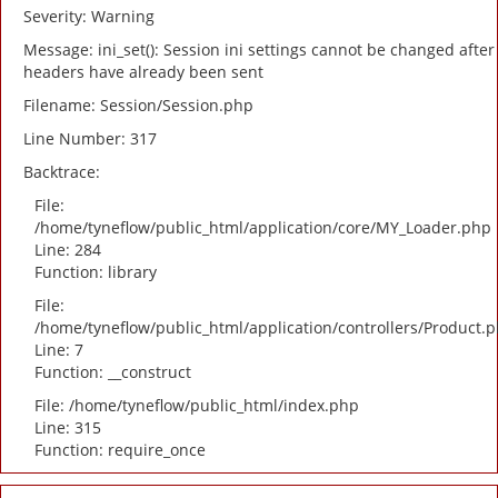
Severity: Warning
Message: ini_set(): Session ini settings cannot be changed after
headers have already been sent
Filename: Session/Session.php
Line Number: 317
Backtrace:
File:
/home/tyneflow/public_html/application/core/MY_Loader.php
Line: 284
Function: library
File:
/home/tyneflow/public_html/application/controllers/Product.
Line: 7
Function: __construct
File: /home/tyneflow/public_html/index.php
Line: 315
Function: require_once