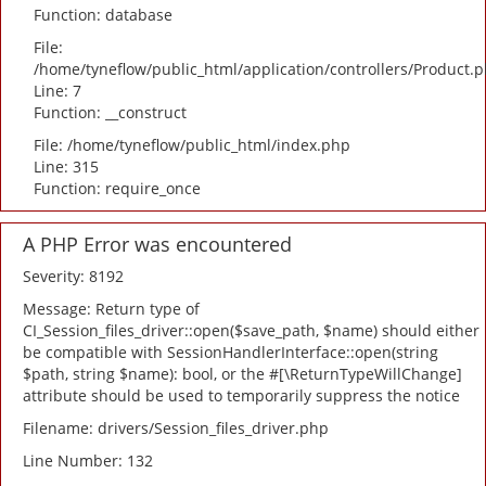
Function: database
File:
/home/tyneflow/public_html/application/controllers/Product.
Line: 7
Function: __construct
File: /home/tyneflow/public_html/index.php
Line: 315
Function: require_once
A PHP Error was encountered
Severity: 8192
Message: Return type of
CI_Session_files_driver::open($save_path, $name) should either
be compatible with SessionHandlerInterface::open(string
$path, string $name): bool, or the #[\ReturnTypeWillChange]
attribute should be used to temporarily suppress the notice
Filename: drivers/Session_files_driver.php
Line Number: 132