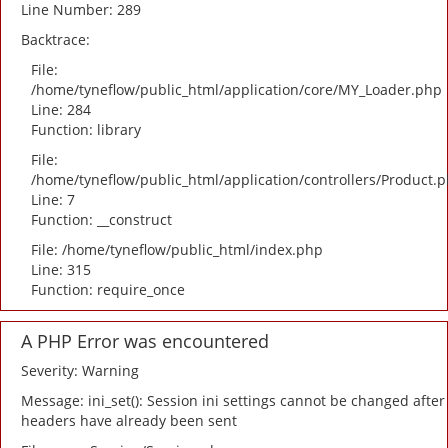
Line Number: 289
Backtrace:
File:
/home/tyneflow/public_html/application/core/MY_Loader.php
Line: 284
Function: library
File:
/home/tyneflow/public_html/application/controllers/Product.
Line: 7
Function: __construct
File: /home/tyneflow/public_html/index.php
Line: 315
Function: require_once
A PHP Error was encountered
Severity: Warning
Message: ini_set(): Session ini settings cannot be changed after
headers have already been sent