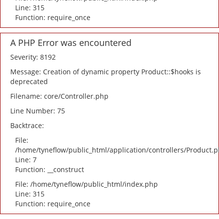
Line: 315
Function: require_once
A PHP Error was encountered
Severity: 8192
Message: Creation of dynamic property Product::$hooks is
deprecated
Filename: core/Controller.php
Line Number: 75
Backtrace:
File:
/home/tyneflow/public_html/application/controllers/Product.
Line: 7
Function: __construct
File: /home/tyneflow/public_html/index.php
Line: 315
Function: require_once