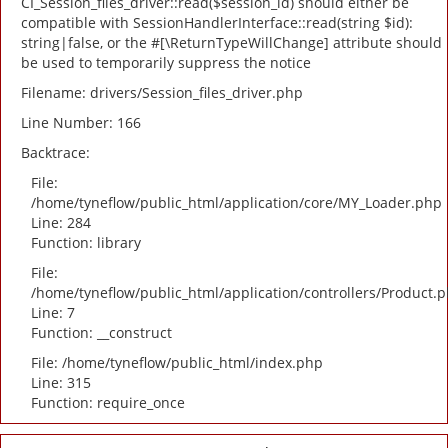
CI_Session_files_driver::read($session_id) should either be
compatible with SessionHandlerInterface::read(string $id):
string|false, or the #[\ReturnTypeWillChange] attribute should
be used to temporarily suppress the notice
Filename: drivers/Session_files_driver.php
Line Number: 166
Backtrace:
File:
/home/tyneflow/public_html/application/core/MY_Loader.php
Line: 284
Function: library
File:
/home/tyneflow/public_html/application/controllers/Product.
Line: 7
Function: __construct
File: /home/tyneflow/public_html/index.php
Line: 315
Function: require_once