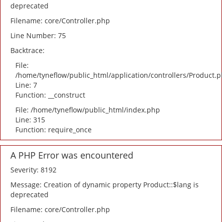
deprecated
Filename: core/Controller.php
Line Number: 75
Backtrace:
File:
/home/tyneflow/public_html/application/controllers/Product.
Line: 7
Function: __construct
File: /home/tyneflow/public_html/index.php
Line: 315
Function: require_once
A PHP Error was encountered
Severity: 8192
Message: Creation of dynamic property Product::$lang is
deprecated
Filename: core/Controller.php