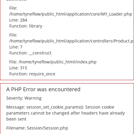
File:
/home/tyneflow/public_html/application/core/MY_Loader.php
Line: 284
Function: library
File:
/home/tyneflow/public_html/application/controllers/Product.
Line: 7
Function: __construct
File: /home/tyneflow/public_html/index.php
Line: 315
Function: require_once
A PHP Error was encountered
Severity: Warning
Message: session_set_cookie_params(): Session cookie
parameters cannot be changed after headers have already
been sent
Filename: Session/Session.php