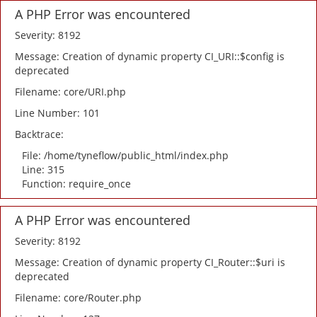
A PHP Error was encountered
Severity: 8192
Message: Creation of dynamic property CI_URI::$config is
deprecated
Filename: core/URI.php
Line Number: 101
Backtrace:
File: /home/tyneflow/public_html/index.php
Line: 315
Function: require_once
A PHP Error was encountered
Severity: 8192
Message: Creation of dynamic property CI_Router::$uri is
deprecated
Filename: core/Router.php