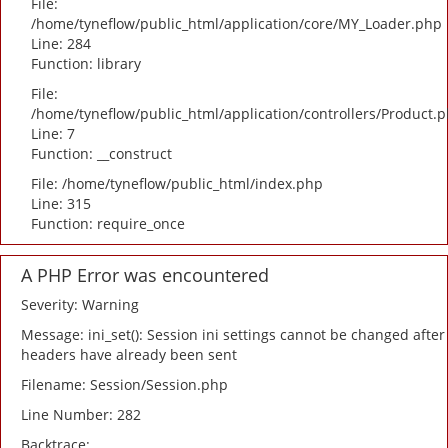
File:
/home/tyneflow/public_html/application/core/MY_Loader.php
Line: 284
Function: library
File:
/home/tyneflow/public_html/application/controllers/Product.
Line: 7
Function: __construct
File: /home/tyneflow/public_html/index.php
Line: 315
Function: require_once
A PHP Error was encountered
Severity: Warning
Message: ini_set(): Session ini settings cannot be changed after
headers have already been sent
Filename: Session/Session.php
Line Number: 282
Backtrace: