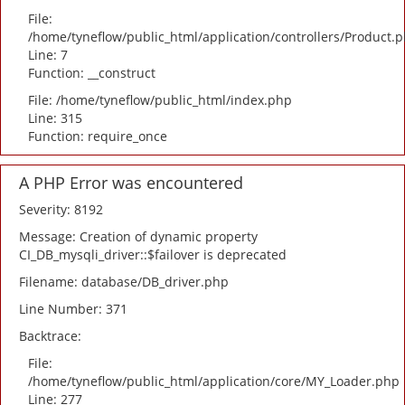
File:
/home/tyneflow/public_html/application/controllers/Product.
Line: 7
Function: __construct
File: /home/tyneflow/public_html/index.php
Line: 315
Function: require_once
A PHP Error was encountered
Severity: 8192
Message: Creation of dynamic property
CI_DB_mysqli_driver::$failover is deprecated
Filename: database/DB_driver.php
Line Number: 371
Backtrace:
File:
/home/tyneflow/public_html/application/core/MY_Loader.php
Line: 277