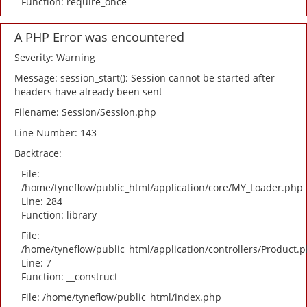
Function: require_once
A PHP Error was encountered
Severity: Warning
Message: session_start(): Session cannot be started after
headers have already been sent
Filename: Session/Session.php
Line Number: 143
Backtrace:
File:
/home/tyneflow/public_html/application/core/MY_Loader.php
Line: 284
Function: library
File:
/home/tyneflow/public_html/application/controllers/Product.
Line: 7
Function: __construct
File: /home/tyneflow/public_html/index.php