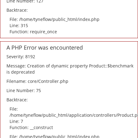
Line Number: 127
Backtrace:
File: /home/tyneflow/public_html/index.php
Line: 315
Function: require_once
A PHP Error was encountered
Severity: 8192
Message: Creation of dynamic property Product::$benchmark
is deprecated
Filename: core/Controller.php
Line Number: 75
Backtrace:
File:
/home/tyneflow/public_html/application/controllers/Product.
Line: 7
Function: __construct
File: /home/tyneflow/public_html/index.php