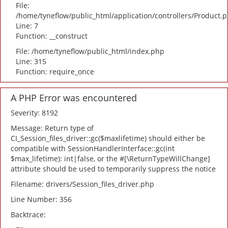
File:
/home/tyneflow/public_html/application/controllers/Product.
Line: 7
Function: __construct
File: /home/tyneflow/public_html/index.php
Line: 315
Function: require_once
A PHP Error was encountered
Severity: 8192
Message: Return type of
CI_Session_files_driver::gc($maxlifetime) should either be
compatible with SessionHandlerInterface::gc(int
$max_lifetime): int|false, or the #[\ReturnTypeWillChange]
attribute should be used to temporarily suppress the notice
Filename: drivers/Session_files_driver.php
Line Number: 356
Backtrace: