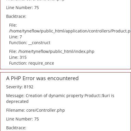
Line Number: 75
Backtrace:
File:
/home/tyneflow/public_html/application/controllers/Product.
Line: 7
Function: __construct
File: /home/tyneflow/public_html/index.php
Line: 315
Function: require_once
A PHP Error was encountered
Severity: 8192
Message: Creation of dynamic property Product::$uri is
deprecated
Filename: core/Controller.php
Line Number: 75
Backtrace: