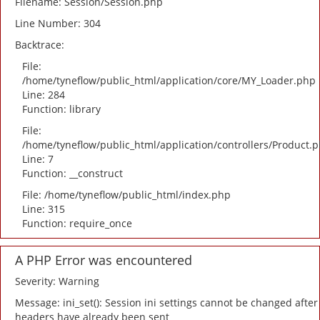
Filename: Session/Session.php
Line Number: 304
Backtrace:
File:
/home/tyneflow/public_html/application/core/MY_Loader.php
Line: 284
Function: library
File:
/home/tyneflow/public_html/application/controllers/Product.
Line: 7
Function: __construct
File: /home/tyneflow/public_html/index.php
Line: 315
Function: require_once
A PHP Error was encountered
Severity: Warning
Message: ini_set(): Session ini settings cannot be changed after
headers have already been sent