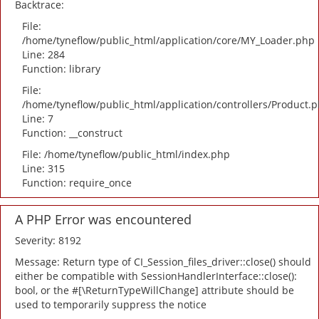
Backtrace:
File:
/home/tyneflow/public_html/application/core/MY_Loader.php
Line: 284
Function: library
File:
/home/tyneflow/public_html/application/controllers/Product.
Line: 7
Function: __construct
File: /home/tyneflow/public_html/index.php
Line: 315
Function: require_once
A PHP Error was encountered
Severity: 8192
Message: Return type of CI_Session_files_driver::close() should
either be compatible with SessionHandlerInterface::close():
bool, or the #[\ReturnTypeWillChange] attribute should be
used to temporarily suppress the notice