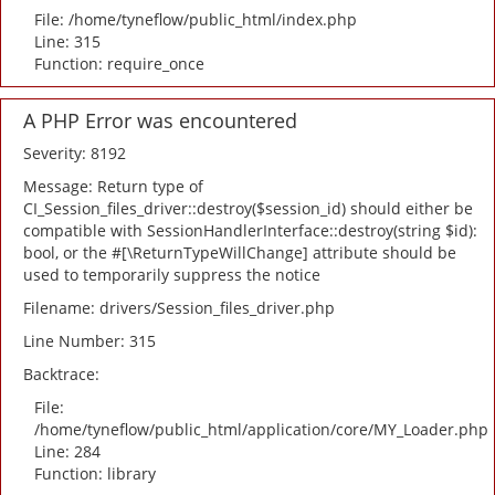
File: /home/tyneflow/public_html/index.php
Line: 315
Function: require_once
A PHP Error was encountered
Severity: 8192
Message: Return type of
CI_Session_files_driver::destroy($session_id) should either be
compatible with SessionHandlerInterface::destroy(string $id):
bool, or the #[\ReturnTypeWillChange] attribute should be
used to temporarily suppress the notice
Filename: drivers/Session_files_driver.php
Line Number: 315
Backtrace:
File:
/home/tyneflow/public_html/application/core/MY_Loader.php
Line: 284
Function: library