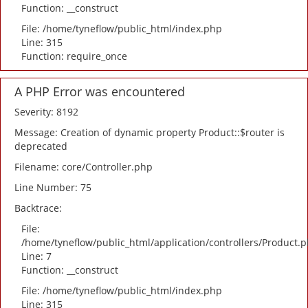
Function: __construct
File: /home/tyneflow/public_html/index.php
Line: 315
Function: require_once
A PHP Error was encountered
Severity: 8192
Message: Creation of dynamic property Product::$router is
deprecated
Filename: core/Controller.php
Line Number: 75
Backtrace:
File:
/home/tyneflow/public_html/application/controllers/Product.
Line: 7
Function: __construct
File: /home/tyneflow/public_html/index.php
Line: 315