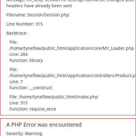
headers have already been sent
Filename: Session/Session.php
Line Number: 315
Backtrace:
File:
/home/tyneflow/public_html/application/core/MY_Loader.php
Line: 284
Function: library
File:
/home/tyneflow/public_html/application/controllers/Product.
Line: 7
Function: __construct
File: /home/tyneflow/public_html/index.php
Line: 315
Function: require_once
A PHP Error was encountered
Severity: Warning