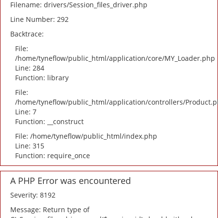
Filename: drivers/Session_files_driver.php
Line Number: 292
Backtrace:
File:
/home/tyneflow/public_html/application/core/MY_Loader.php
Line: 284
Function: library
File:
/home/tyneflow/public_html/application/controllers/Product.
Line: 7
Function: __construct
File: /home/tyneflow/public_html/index.php
Line: 315
Function: require_once
A PHP Error was encountered
Severity: 8192
Message: Return type of