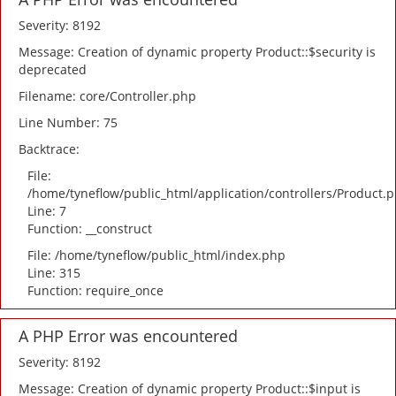
Severity: 8192
Message: Creation of dynamic property Product::$security is
deprecated
Filename: core/Controller.php
Line Number: 75
Backtrace:
File:
/home/tyneflow/public_html/application/controllers/Product.
Line: 7
Function: __construct
File: /home/tyneflow/public_html/index.php
Line: 315
Function: require_once
A PHP Error was encountered
Severity: 8192
Message: Creation of dynamic property Product::$input is