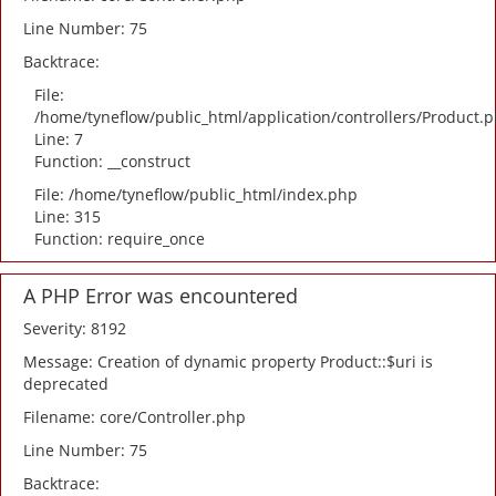
Line Number: 75
Backtrace:
File:
/home/tyneflow/public_html/application/controllers/Product.
Line: 7
Function: __construct
File: /home/tyneflow/public_html/index.php
Line: 315
Function: require_once
A PHP Error was encountered
Severity: 8192
Message: Creation of dynamic property Product::$uri is
deprecated
Filename: core/Controller.php
Line Number: 75
Backtrace: