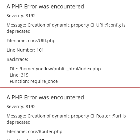
A PHP Error was encountered
Severity: 8192
Message: Creation of dynamic property CI_URI::$config is
deprecated
Filename: core/URI.php
Line Number: 101
Backtrace:
File: /home/tyneflow/public_html/index.php
Line: 315
Function: require_once
A PHP Error was encountered
Severity: 8192
Message: Creation of dynamic property CI_Router::$uri is
deprecated
Filename: core/Router.php