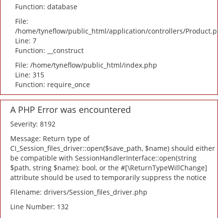
Function: database
File:
/home/tyneflow/public_html/application/controllers/Product.
Line: 7
Function: __construct
File: /home/tyneflow/public_html/index.php
Line: 315
Function: require_once
A PHP Error was encountered
Severity: 8192
Message: Return type of
CI_Session_files_driver::open($save_path, $name) should either
be compatible with SessionHandlerInterface::open(string
$path, string $name): bool, or the #[\ReturnTypeWillChange]
attribute should be used to temporarily suppress the notice
Filename: drivers/Session_files_driver.php
Line Number: 132