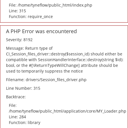
File: /home/tyneflow/public_html/index.php
Line: 315
Function: require_once
A PHP Error was encountered
Severity: 8192
Message: Return type of
CI_Session_files_driver::destroy($session_id) should either be
compatible with SessionHandlerInterface::destroy(string $id):
bool, or the #[\ReturnTypeWillChange] attribute should be
used to temporarily suppress the notice
Filename: drivers/Session_files_driver.php
Line Number: 315
Backtrace:
File:
/home/tyneflow/public_html/application/core/MY_Loader.php
Line: 284
Function: library