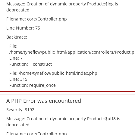
Message: Creation of dynamic property Product::$log is
deprecated
Filename: core/Controller.php
Line Number: 75
Backtrace:
File:
/home/tyneflow/public_html/application/controllers/Product.
Line: 7
Function: __construct
File: /home/tyneflow/public_html/index.php
Line: 315
Function: require_once
A PHP Error was encountered
Severity: 8192
Message: Creation of dynamic property Product::$utf8 is
deprecated
Filename: core/Controller.php