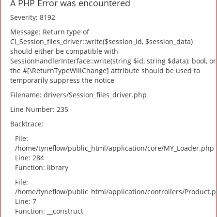
A PHP Error was encountered
Severity: 8192
Message: Return type of
CI_Session_files_driver::write($session_id, $session_data)
should either be compatible with
SessionHandlerInterface::write(string $id, string $data): bool, or
the #[\ReturnTypeWillChange] attribute should be used to
temporarily suppress the notice
Filename: drivers/Session_files_driver.php
Line Number: 235
Backtrace:
File:
/home/tyneflow/public_html/application/core/MY_Loader.php
Line: 284
Function: library
File:
/home/tyneflow/public_html/application/controllers/Product.
Line: 7
Function: __construct