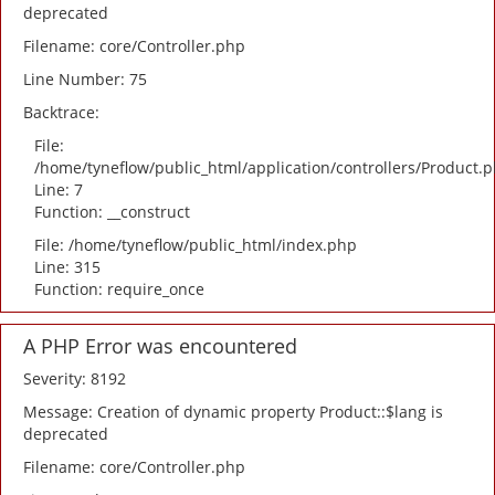
deprecated
Filename: core/Controller.php
Line Number: 75
Backtrace:
File:
/home/tyneflow/public_html/application/controllers/Product.
Line: 7
Function: __construct
File: /home/tyneflow/public_html/index.php
Line: 315
Function: require_once
A PHP Error was encountered
Severity: 8192
Message: Creation of dynamic property Product::$lang is
deprecated
Filename: core/Controller.php