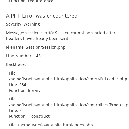
Function: require_once
A PHP Error was encountered
Severity: Warning
Message: session_start(): Session cannot be started after
headers have already been sent
Filename: Session/Session.php
Line Number: 143
Backtrace:
File:
/home/tyneflow/public_html/application/core/MY_Loader.php
Line: 284
Function: library
File:
/home/tyneflow/public_html/application/controllers/Product.
Line: 7
Function: __construct
File: /home/tyneflow/public_html/index.php