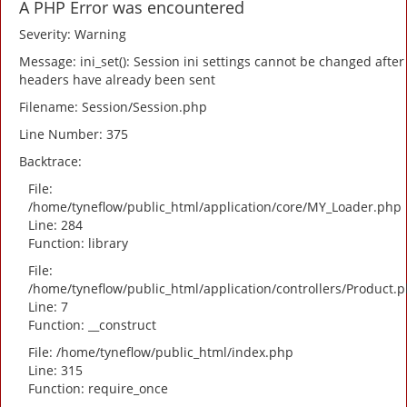
A PHP Error was encountered
Severity: Warning
Message: ini_set(): Session ini settings cannot be changed after
headers have already been sent
Filename: Session/Session.php
Line Number: 375
Backtrace:
File:
/home/tyneflow/public_html/application/core/MY_Loader.php
Line: 284
Function: library
File:
/home/tyneflow/public_html/application/controllers/Product.
Line: 7
Function: __construct
File: /home/tyneflow/public_html/index.php
Line: 315
Function: require_once