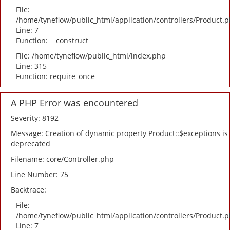
File:
/home/tyneflow/public_html/application/controllers/Product.
Line: 7
Function: __construct
File: /home/tyneflow/public_html/index.php
Line: 315
Function: require_once
A PHP Error was encountered
Severity: 8192
Message: Creation of dynamic property Product::$exceptions is
deprecated
Filename: core/Controller.php
Line Number: 75
Backtrace:
File:
/home/tyneflow/public_html/application/controllers/Product.
Line: 7