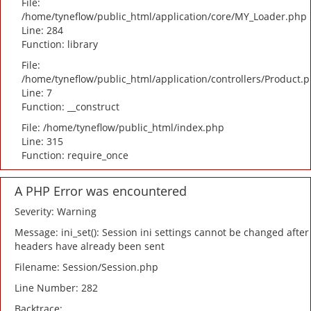
File:
/home/tyneflow/public_html/application/core/MY_Loader.php
Line: 284
Function: library
File:
/home/tyneflow/public_html/application/controllers/Product.
Line: 7
Function: __construct
File: /home/tyneflow/public_html/index.php
Line: 315
Function: require_once
A PHP Error was encountered
Severity: Warning
Message: ini_set(): Session ini settings cannot be changed after
headers have already been sent
Filename: Session/Session.php
Line Number: 282
Backtrace: