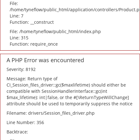
File:
/home/tyneflow/public_html/application/controllers/Product.
Line: 7
Function: __construct
File: /home/tyneflow/public_html/index.php
Line: 315
Function: require_once
A PHP Error was encountered
Severity: 8192
Message: Return type of
CI_Session_files_driver::gc($maxlifetime) should either be
compatible with SessionHandlerInterface::gc(int
$max_lifetime): int|false, or the #[\ReturnTypeWillChange]
attribute should be used to temporarily suppress the notice
Filename: drivers/Session_files_driver.php
Line Number: 356
Backtrace: