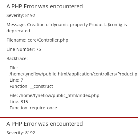
A PHP Error was encountered
Severity: 8192
Message: Creation of dynamic property Product::$config is
deprecated
Filename: core/Controller.php
Line Number: 75
Backtrace:
File:
/home/tyneflow/public_html/application/controllers/Product.
Line: 7
Function: __construct
File: /home/tyneflow/public_html/index.php
Line: 315
Function: require_once
A PHP Error was encountered
Severity: 8192