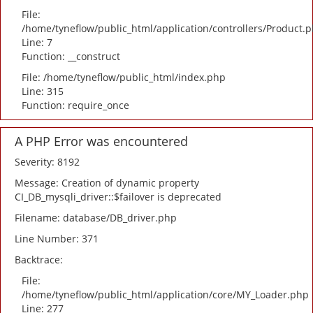
File:
/home/tyneflow/public_html/application/controllers/Product.
Line: 7
Function: __construct
File: /home/tyneflow/public_html/index.php
Line: 315
Function: require_once
A PHP Error was encountered
Severity: 8192
Message: Creation of dynamic property
CI_DB_mysqli_driver::$failover is deprecated
Filename: database/DB_driver.php
Line Number: 371
Backtrace:
File:
/home/tyneflow/public_html/application/core/MY_Loader.php
Line: 277