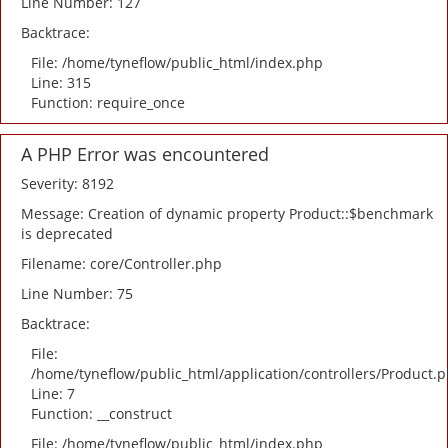
Line Number: 127
Backtrace:
File: /home/tyneflow/public_html/index.php
Line: 315
Function: require_once
A PHP Error was encountered
Severity: 8192
Message: Creation of dynamic property Product::$benchmark
is deprecated
Filename: core/Controller.php
Line Number: 75
Backtrace:
File:
/home/tyneflow/public_html/application/controllers/Product.
Line: 7
Function: __construct
File: /home/tyneflow/public_html/index.php