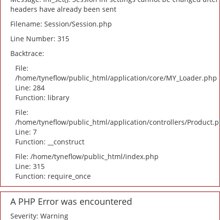
headers have already been sent
Filename: Session/Session.php
Line Number: 315
Backtrace:
File:
/home/tyneflow/public_html/application/core/MY_Loader.php
Line: 284
Function: library
File:
/home/tyneflow/public_html/application/controllers/Product.
Line: 7
Function: __construct
File: /home/tyneflow/public_html/index.php
Line: 315
Function: require_once
A PHP Error was encountered
Severity: Warning