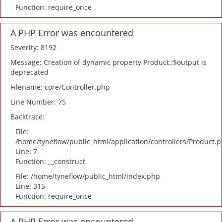
Function: require_once
A PHP Error was encountered
Severity: 8192
Message: Creation of dynamic property Product::$output is
deprecated
Filename: core/Controller.php
Line Number: 75
Backtrace:
File:
/home/tyneflow/public_html/application/controllers/Product.
Line: 7
Function: __construct
File: /home/tyneflow/public_html/index.php
Line: 315
Function: require_once
A PHP Error was encountered