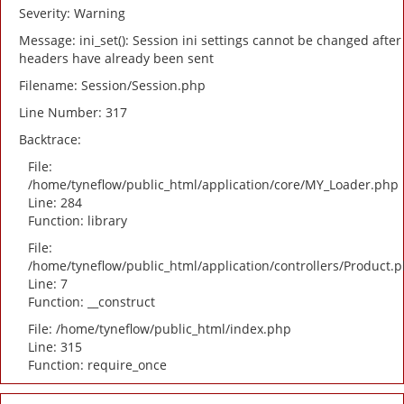
Severity: Warning
Message: ini_set(): Session ini settings cannot be changed after
headers have already been sent
Filename: Session/Session.php
Line Number: 317
Backtrace:
File:
/home/tyneflow/public_html/application/core/MY_Loader.php
Line: 284
Function: library
File:
/home/tyneflow/public_html/application/controllers/Product.
Line: 7
Function: __construct
File: /home/tyneflow/public_html/index.php
Line: 315
Function: require_once