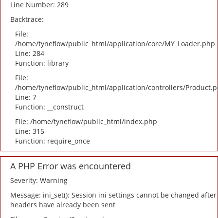
Line Number: 289
Backtrace:
File:
/home/tyneflow/public_html/application/core/MY_Loader.php
Line: 284
Function: library
File:
/home/tyneflow/public_html/application/controllers/Product.
Line: 7
Function: __construct
File: /home/tyneflow/public_html/index.php
Line: 315
Function: require_once
A PHP Error was encountered
Severity: Warning
Message: ini_set(): Session ini settings cannot be changed after
headers have already been sent