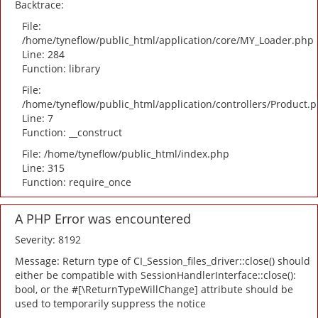
Backtrace:
File:
/home/tyneflow/public_html/application/core/MY_Loader.php
Line: 284
Function: library
File:
/home/tyneflow/public_html/application/controllers/Product.
Line: 7
Function: __construct
File: /home/tyneflow/public_html/index.php
Line: 315
Function: require_once
A PHP Error was encountered
Severity: 8192
Message: Return type of CI_Session_files_driver::close() should
either be compatible with SessionHandlerInterface::close():
bool, or the #[\ReturnTypeWillChange] attribute should be
used to temporarily suppress the notice