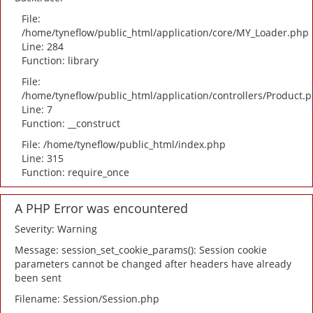
File:
/home/tyneflow/public_html/application/core/MY_Loader.php
Line: 284
Function: library
File:
/home/tyneflow/public_html/application/controllers/Product.
Line: 7
Function: __construct
File: /home/tyneflow/public_html/index.php
Line: 315
Function: require_once
A PHP Error was encountered
Severity: Warning
Message: session_set_cookie_params(): Session cookie
parameters cannot be changed after headers have already
been sent
Filename: Session/Session.php