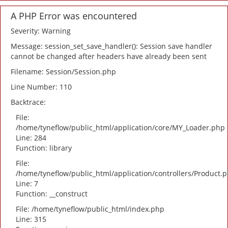
A PHP Error was encountered
Severity: Warning
Message: session_set_save_handler(): Session save handler
cannot be changed after headers have already been sent
Filename: Session/Session.php
Line Number: 110
Backtrace:
File:
/home/tyneflow/public_html/application/core/MY_Loader.php
Line: 284
Function: library
File:
/home/tyneflow/public_html/application/controllers/Product.
Line: 7
Function: __construct
File: /home/tyneflow/public_html/index.php
Line: 315