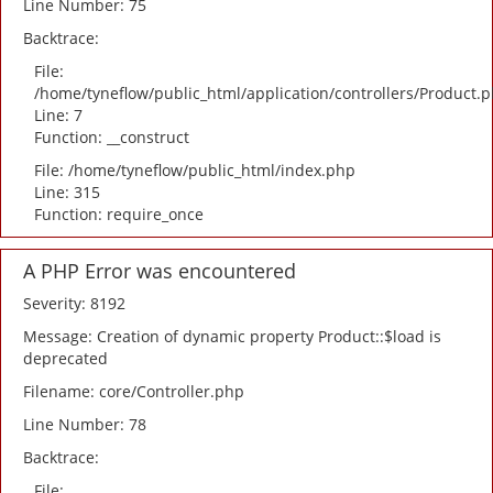
Line Number: 75
Backtrace:
File:
/home/tyneflow/public_html/application/controllers/Product.
Line: 7
Function: __construct
File: /home/tyneflow/public_html/index.php
Line: 315
Function: require_once
A PHP Error was encountered
Severity: 8192
Message: Creation of dynamic property Product::$load is
deprecated
Filename: core/Controller.php
Line Number: 78
Backtrace:
File: