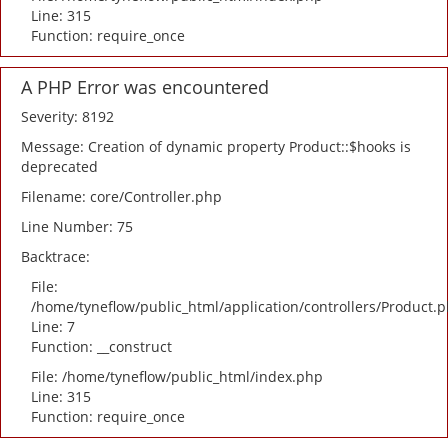
Line: 315
Function: require_once
A PHP Error was encountered
Severity: 8192
Message: Creation of dynamic property Product::$hooks is
deprecated
Filename: core/Controller.php
Line Number: 75
Backtrace:
File:
/home/tyneflow/public_html/application/controllers/Product.
Line: 7
Function: __construct
File: /home/tyneflow/public_html/index.php
Line: 315
Function: require_once