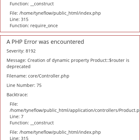
Function: __construct
File: /home/tyneflow/public_html/index.php
Line: 315
Function: require_once
A PHP Error was encountered
Severity: 8192
Message: Creation of dynamic property Product::$router is
deprecated
Filename: core/Controller.php
Line Number: 75
Backtrace:
File:
/home/tyneflow/public_html/application/controllers/Product.
Line: 7
Function: __construct
File: /home/tyneflow/public_html/index.php
Line: 315