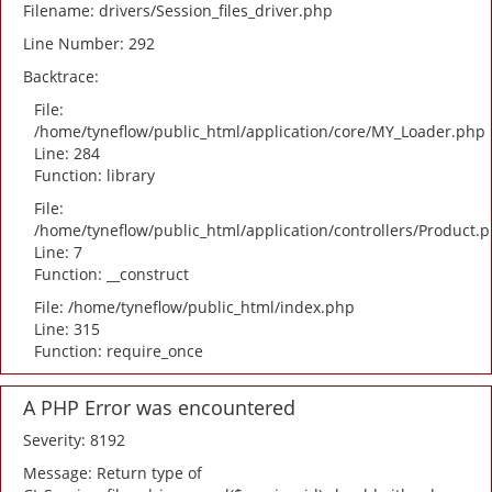
Filename: drivers/Session_files_driver.php
Line Number: 292
Backtrace:
File:
/home/tyneflow/public_html/application/core/MY_Loader.php
Line: 284
Function: library
File:
/home/tyneflow/public_html/application/controllers/Product.
Line: 7
Function: __construct
File: /home/tyneflow/public_html/index.php
Line: 315
Function: require_once
A PHP Error was encountered
Severity: 8192
Message: Return type of