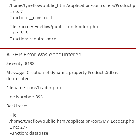
/home/tyneflow/public_html/application/controllers/Product.
Line: 7
Function: __construct
File: /home/tyneflow/public_html/index.php
Line: 315
Function: require_once
A PHP Error was encountered
Severity: 8192
Message: Creation of dynamic property Product::$db is
deprecated
Filename: core/Loader.php
Line Number: 396
Backtrace:
File:
/home/tyneflow/public_html/application/core/MY_Loader.php
Line: 277
Function: database