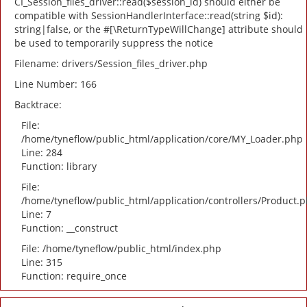
CI_Session_files_driver::read($session_id) should either be
compatible with SessionHandlerInterface::read(string $id):
string|false, or the #[\ReturnTypeWillChange] attribute should
be used to temporarily suppress the notice
Filename: drivers/Session_files_driver.php
Line Number: 166
Backtrace:
File:
/home/tyneflow/public_html/application/core/MY_Loader.php
Line: 284
Function: library
File:
/home/tyneflow/public_html/application/controllers/Product.
Line: 7
Function: __construct
File: /home/tyneflow/public_html/index.php
Line: 315
Function: require_once