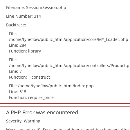
Filename: Session/Session.php
Line Number: 314
Backtrace:
File:
/home/tyneflow/public_html/application/core/MY_Loader.php
Line: 284
Function: library
File:
/home/tyneflow/public_html/application/controllers/Product.
Line: 7
Function: __construct
File: /home/tyneflow/public_html/index.php
Line: 315
Function: require_once
A PHP Error was encountered
Severity: Warning
Message: ini_set(): Session ini settings cannot be changed after