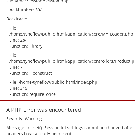
Filename: Session/Session.php
Line Number: 304
Backtrace:
File:
/home/tyneflow/public_html/application/core/MY_Loader.php
Line: 284
Function: library
File:
/home/tyneflow/public_html/application/controllers/Product.
Line: 7
Function: __construct
File: /home/tyneflow/public_html/index.php
Line: 315
Function: require_once
A PHP Error was encountered
Severity: Warning
Message: ini_set(): Session ini settings cannot be changed after
headers have already been sent