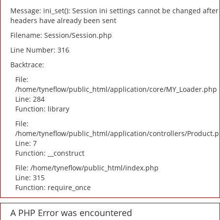
Message: ini_set(): Session ini settings cannot be changed after
headers have already been sent
Filename: Session/Session.php
Line Number: 316
Backtrace:
File:
/home/tyneflow/public_html/application/core/MY_Loader.php
Line: 284
Function: library
File:
/home/tyneflow/public_html/application/controllers/Product.
Line: 7
Function: __construct
File: /home/tyneflow/public_html/index.php
Line: 315
Function: require_once
A PHP Error was encountered