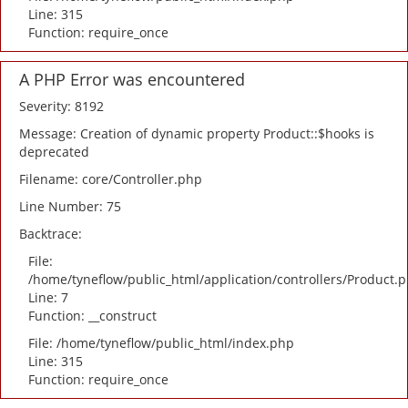
Line: 315
Function: require_once
A PHP Error was encountered
Severity: 8192
Message: Creation of dynamic property Product::$hooks is
deprecated
Filename: core/Controller.php
Line Number: 75
Backtrace:
File:
/home/tyneflow/public_html/application/controllers/Product.
Line: 7
Function: __construct
File: /home/tyneflow/public_html/index.php
Line: 315
Function: require_once