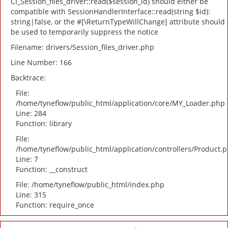
CI_Session_files_driver::read($session_id) should either be
compatible with SessionHandlerInterface::read(string $id):
string|false, or the #[\ReturnTypeWillChange] attribute should
be used to temporarily suppress the notice
Filename: drivers/Session_files_driver.php
Line Number: 166
Backtrace:
File:
/home/tyneflow/public_html/application/core/MY_Loader.php
Line: 284
Function: library
File:
/home/tyneflow/public_html/application/controllers/Product.
Line: 7
Function: __construct
File: /home/tyneflow/public_html/index.php
Line: 315
Function: require_once