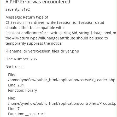
A PHP Error was encountered
Severity: 8192
Message: Return type of
CI_Session_files_driver::write($session_id, $session_data)
should either be compatible with
SessionHandlerInterface::write(string $id, string $data): bool, or
the #[\ReturnTypeWillChange] attribute should be used to
temporarily suppress the notice
Filename: drivers/Session_files_driver.php
Line Number: 235
Backtrace:
File:
/home/tyneflow/public_html/application/core/MY_Loader.php
Line: 284
Function: library
File:
/home/tyneflow/public_html/application/controllers/Product.
Line: 7
Function: __construct