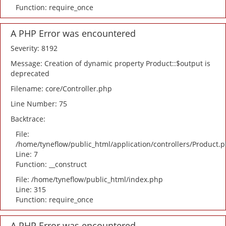
Function: require_once
A PHP Error was encountered
Severity: 8192
Message: Creation of dynamic property Product::$output is
deprecated
Filename: core/Controller.php
Line Number: 75
Backtrace:
File:
/home/tyneflow/public_html/application/controllers/Product.
Line: 7
Function: __construct
File: /home/tyneflow/public_html/index.php
Line: 315
Function: require_once
A PHP Error was encountered