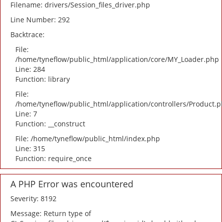
Filename: drivers/Session_files_driver.php
Line Number: 292
Backtrace:
File:
/home/tyneflow/public_html/application/core/MY_Loader.php
Line: 284
Function: library
File:
/home/tyneflow/public_html/application/controllers/Product.
Line: 7
Function: __construct
File: /home/tyneflow/public_html/index.php
Line: 315
Function: require_once
A PHP Error was encountered
Severity: 8192
Message: Return type of