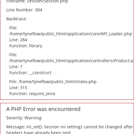
Filename: Session/Session.php
Line Number: 304
Backtrace:
File:
/home/tyneflow/public_html/application/core/MY_Loader.php
Line: 284
Function: library
File:
/home/tyneflow/public_html/application/controllers/Product.
Line: 7
Function: __construct
File: /home/tyneflow/public_html/index.php
Line: 315
Function: require_once
A PHP Error was encountered
Severity: Warning
Message: ini_set(): Session ini settings cannot be changed after
headers have already been sent