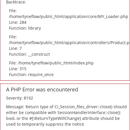
Backtrace:
File:
/home/tyneflow/public_html/application/core/MY_Loader.php
Line: 284
Function: library
File:
/home/tyneflow/public_html/application/controllers/Product.
Line: 7
Function: __construct
File: /home/tyneflow/public_html/index.php
Line: 315
Function: require_once
A PHP Error was encountered
Severity: 8192
Message: Return type of CI_Session_files_driver::close() should
either be compatible with SessionHandlerInterface::close():
bool, or the #[\ReturnTypeWillChange] attribute should be
used to temporarily suppress the notice