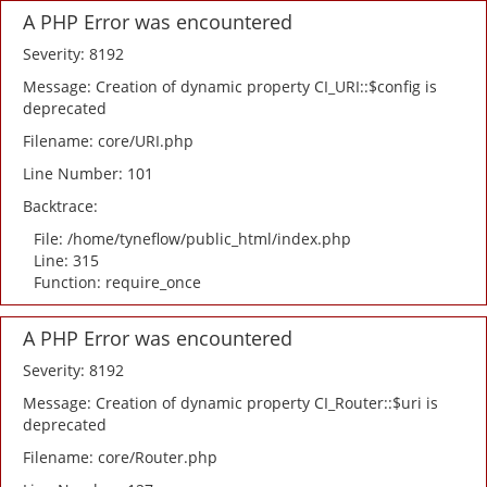
A PHP Error was encountered
Severity: 8192
Message: Creation of dynamic property CI_URI::$config is
deprecated
Filename: core/URI.php
Line Number: 101
Backtrace:
File: /home/tyneflow/public_html/index.php
Line: 315
Function: require_once
A PHP Error was encountered
Severity: 8192
Message: Creation of dynamic property CI_Router::$uri is
deprecated
Filename: core/Router.php