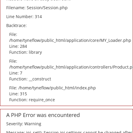
Filename: Session/Session.php
Line Number: 314
Backtrace:
File:
/home/tyneflow/public_html/application/core/MY_Loader.php
Line: 284
Function: library
File:
/home/tyneflow/public_html/application/controllers/Product.
Line: 7
Function: __construct
File: /home/tyneflow/public_html/index.php
Line: 315
Function: require_once
A PHP Error was encountered
Severity: Warning
Message: ini_set(): Session ini settings cannot be changed after