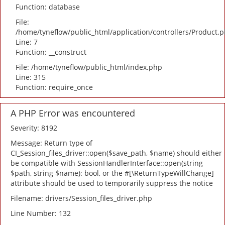
Function: database
File:
/home/tyneflow/public_html/application/controllers/Product.
Line: 7
Function: __construct
File: /home/tyneflow/public_html/index.php
Line: 315
Function: require_once
A PHP Error was encountered
Severity: 8192
Message: Return type of
CI_Session_files_driver::open($save_path, $name) should either
be compatible with SessionHandlerInterface::open(string
$path, string $name): bool, or the #[\ReturnTypeWillChange]
attribute should be used to temporarily suppress the notice
Filename: drivers/Session_files_driver.php
Line Number: 132