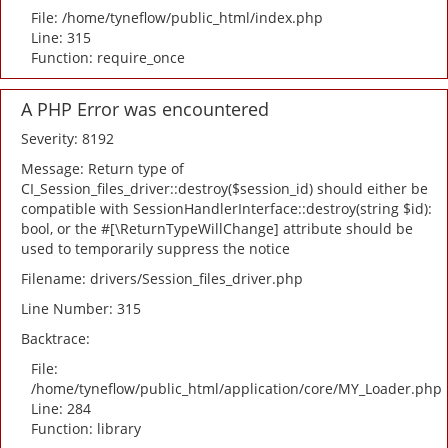
File: /home/tyneflow/public_html/index.php
Line: 315
Function: require_once
A PHP Error was encountered
Severity: 8192
Message: Return type of
CI_Session_files_driver::destroy($session_id) should either be
compatible with SessionHandlerInterface::destroy(string $id):
bool, or the #[\ReturnTypeWillChange] attribute should be
used to temporarily suppress the notice
Filename: drivers/Session_files_driver.php
Line Number: 315
Backtrace:
File:
/home/tyneflow/public_html/application/core/MY_Loader.php
Line: 284
Function: library