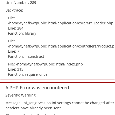
Line Number: 289
Backtrace:
File:
/home/tyneflow/public_html/application/core/MY_Loader.php
Line: 284
Function: library
File:
/home/tyneflow/public_html/application/controllers/Product.
Line: 7
Function: __construct
File: /home/tyneflow/public_html/index.php
Line: 315
Function: require_once
A PHP Error was encountered
Severity: Warning
Message: ini_set(): Session ini settings cannot be changed after
headers have already been sent