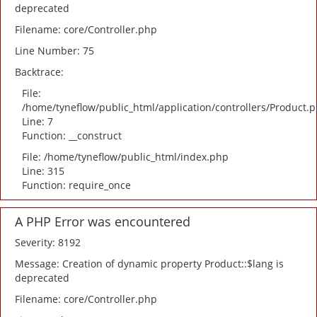
deprecated
Filename: core/Controller.php
Line Number: 75
Backtrace:
File:
/home/tyneflow/public_html/application/controllers/Product.
Line: 7
Function: __construct
File: /home/tyneflow/public_html/index.php
Line: 315
Function: require_once
A PHP Error was encountered
Severity: 8192
Message: Creation of dynamic property Product::$lang is
deprecated
Filename: core/Controller.php