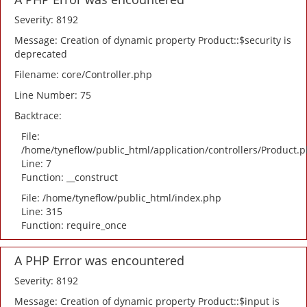
Severity: 8192
Message: Creation of dynamic property Product::$security is
deprecated
Filename: core/Controller.php
Line Number: 75
Backtrace:
File:
/home/tyneflow/public_html/application/controllers/Product.
Line: 7
Function: __construct
File: /home/tyneflow/public_html/index.php
Line: 315
Function: require_once
A PHP Error was encountered
Severity: 8192
Message: Creation of dynamic property Product::$input is