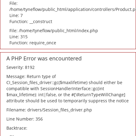
File:
/home/tyneflow/public_html/application/controllers/Product.
Line: 7
Function: __construct
File: /home/tyneflow/public_html/index.php
Line: 315
Function: require_once
A PHP Error was encountered
Severity: 8192
Message: Return type of
CI_Session_files_driver::gc($maxlifetime) should either be
compatible with SessionHandlerInterface::gc(int
$max_lifetime): int|false, or the #[\ReturnTypeWillChange]
attribute should be used to temporarily suppress the notice
Filename: drivers/Session_files_driver.php
Line Number: 356
Backtrace: