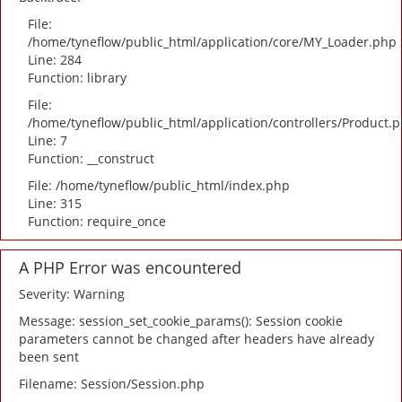
File:
/home/tyneflow/public_html/application/core/MY_Loader.php
Line: 284
Function: library
File:
/home/tyneflow/public_html/application/controllers/Product.
Line: 7
Function: __construct
File: /home/tyneflow/public_html/index.php
Line: 315
Function: require_once
A PHP Error was encountered
Severity: Warning
Message: session_set_cookie_params(): Session cookie
parameters cannot be changed after headers have already
been sent
Filename: Session/Session.php