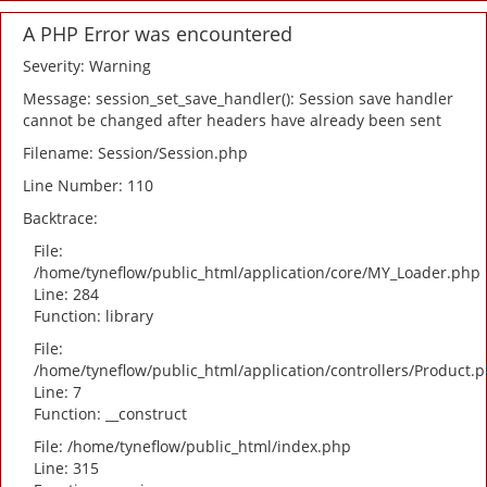
A PHP Error was encountered
Severity: Warning
Message: session_set_save_handler(): Session save handler
cannot be changed after headers have already been sent
Filename: Session/Session.php
Line Number: 110
Backtrace:
File:
/home/tyneflow/public_html/application/core/MY_Loader.php
Line: 284
Function: library
File:
/home/tyneflow/public_html/application/controllers/Product.
Line: 7
Function: __construct
File: /home/tyneflow/public_html/index.php
Line: 315