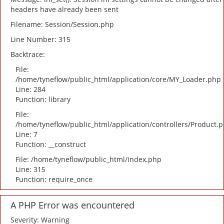
headers have already been sent
Filename: Session/Session.php
Line Number: 315
Backtrace:
File:
/home/tyneflow/public_html/application/core/MY_Loader.php
Line: 284
Function: library
File:
/home/tyneflow/public_html/application/controllers/Product.
Line: 7
Function: __construct
File: /home/tyneflow/public_html/index.php
Line: 315
Function: require_once
A PHP Error was encountered
Severity: Warning