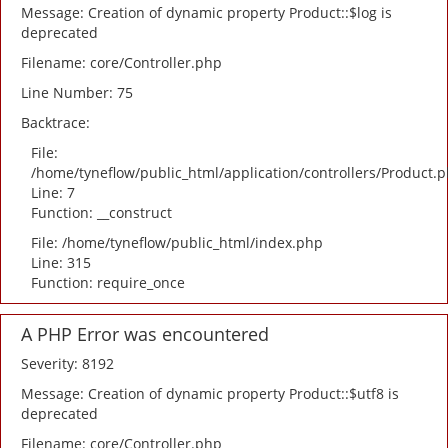
Message: Creation of dynamic property Product::$log is
deprecated
Filename: core/Controller.php
Line Number: 75
Backtrace:
File:
/home/tyneflow/public_html/application/controllers/Product.
Line: 7
Function: __construct
File: /home/tyneflow/public_html/index.php
Line: 315
Function: require_once
A PHP Error was encountered
Severity: 8192
Message: Creation of dynamic property Product::$utf8 is
deprecated
Filename: core/Controller.php