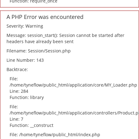
Function: require_once
A PHP Error was encountered
Severity: Warning
Message: session_start(): Session cannot be started after
headers have already been sent
Filename: Session/Session.php
Line Number: 143
Backtrace:
File:
/home/tyneflow/public_html/application/core/MY_Loader.php
Line: 284
Function: library
File:
/home/tyneflow/public_html/application/controllers/Product.
Line: 7
Function: __construct
File: /home/tyneflow/public_html/index.php