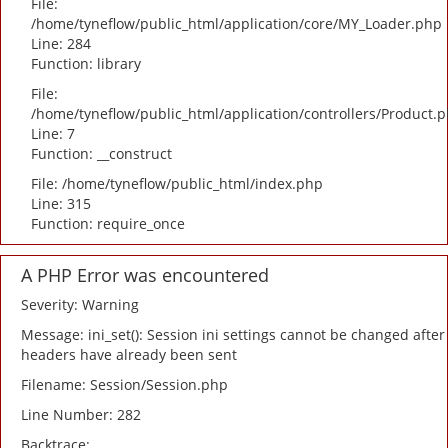
File:
/home/tyneflow/public_html/application/core/MY_Loader.php
Line: 284
Function: library
File:
/home/tyneflow/public_html/application/controllers/Product.
Line: 7
Function: __construct
File: /home/tyneflow/public_html/index.php
Line: 315
Function: require_once
A PHP Error was encountered
Severity: Warning
Message: ini_set(): Session ini settings cannot be changed after
headers have already been sent
Filename: Session/Session.php
Line Number: 282
Backtrace: