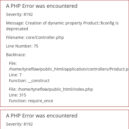
A PHP Error was encountered
Severity: 8192
Message: Creation of dynamic property Product::$config is
deprecated
Filename: core/Controller.php
Line Number: 75
Backtrace:
File:
/home/tyneflow/public_html/application/controllers/Product.
Line: 7
Function: __construct
File: /home/tyneflow/public_html/index.php
Line: 315
Function: require_once
A PHP Error was encountered
Severity: 8192