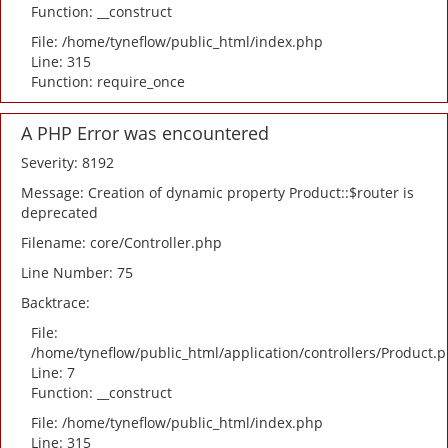
Function: __construct
File: /home/tyneflow/public_html/index.php
Line: 315
Function: require_once
A PHP Error was encountered
Severity: 8192
Message: Creation of dynamic property Product::$router is
deprecated
Filename: core/Controller.php
Line Number: 75
Backtrace:
File:
/home/tyneflow/public_html/application/controllers/Product.
Line: 7
Function: __construct
File: /home/tyneflow/public_html/index.php
Line: 315