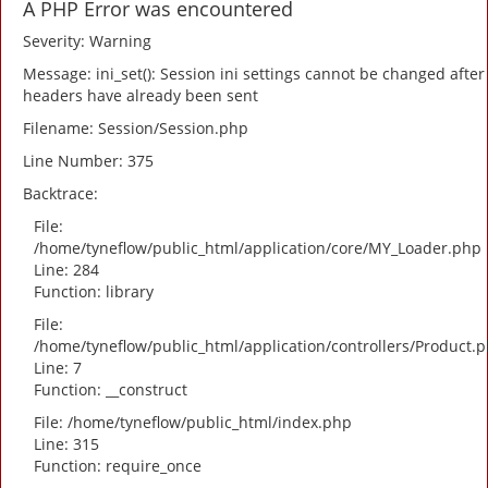
A PHP Error was encountered
Severity: Warning
Message: ini_set(): Session ini settings cannot be changed after
headers have already been sent
Filename: Session/Session.php
Line Number: 375
Backtrace:
File:
/home/tyneflow/public_html/application/core/MY_Loader.php
Line: 284
Function: library
File:
/home/tyneflow/public_html/application/controllers/Product.
Line: 7
Function: __construct
File: /home/tyneflow/public_html/index.php
Line: 315
Function: require_once