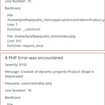
Line Number: 75
Backtrace:
File:
/home/tyneflow/public_html/application/controllers/Product.
Line: 7
Function: __construct
File: /home/tyneflow/public_html/index.php
Line: 315
Function: require_once
A PHP Error was encountered
Severity: 8192
Message: Creation of dynamic property Product::$load is
deprecated
Filename: core/Controller.php
Line Number: 78
Backtrace:
File: