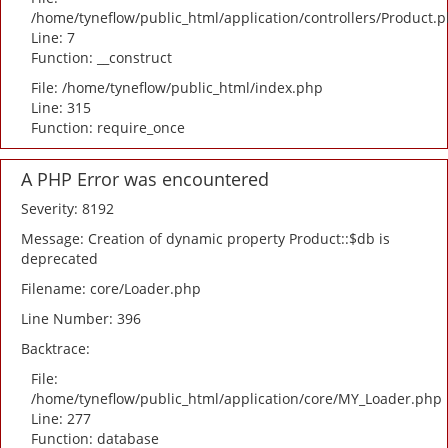
/home/tyneflow/public_html/application/controllers/Product.
Line: 7
Function: __construct
File: /home/tyneflow/public_html/index.php
Line: 315
Function: require_once
A PHP Error was encountered
Severity: 8192
Message: Creation of dynamic property Product::$db is
deprecated
Filename: core/Loader.php
Line Number: 396
Backtrace:
File:
/home/tyneflow/public_html/application/core/MY_Loader.php
Line: 277
Function: database