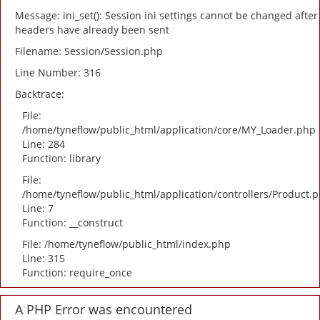
Message: ini_set(): Session ini settings cannot be changed after
headers have already been sent
Filename: Session/Session.php
Line Number: 316
Backtrace:
File:
/home/tyneflow/public_html/application/core/MY_Loader.php
Line: 284
Function: library
File:
/home/tyneflow/public_html/application/controllers/Product.
Line: 7
Function: __construct
File: /home/tyneflow/public_html/index.php
Line: 315
Function: require_once
A PHP Error was encountered