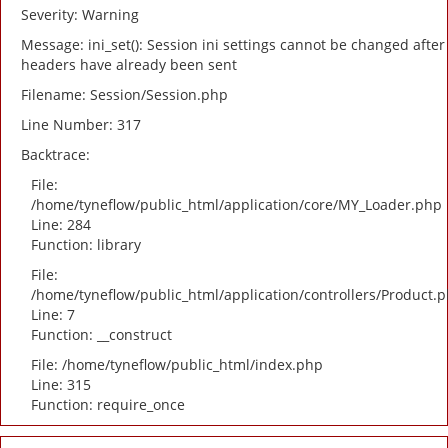
Severity: Warning
Message: ini_set(): Session ini settings cannot be changed after
headers have already been sent
Filename: Session/Session.php
Line Number: 317
Backtrace:
File:
/home/tyneflow/public_html/application/core/MY_Loader.php
Line: 284
Function: library
File:
/home/tyneflow/public_html/application/controllers/Product.
Line: 7
Function: __construct
File: /home/tyneflow/public_html/index.php
Line: 315
Function: require_once