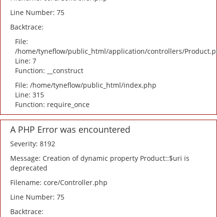
Line Number: 75
Backtrace:
File:
/home/tyneflow/public_html/application/controllers/Product.
Line: 7
Function: __construct
File: /home/tyneflow/public_html/index.php
Line: 315
Function: require_once
A PHP Error was encountered
Severity: 8192
Message: Creation of dynamic property Product::$uri is
deprecated
Filename: core/Controller.php
Line Number: 75
Backtrace: