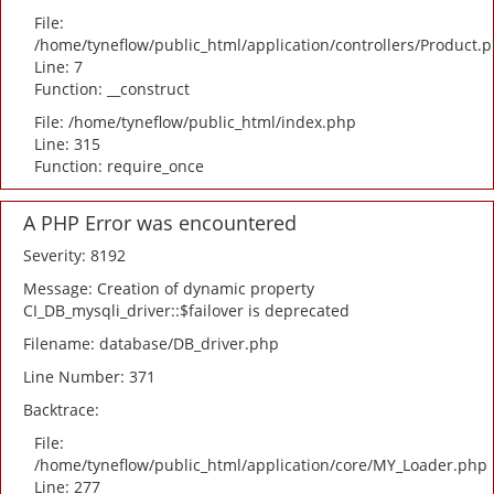
File:
/home/tyneflow/public_html/application/controllers/Product.
Line: 7
Function: __construct
File: /home/tyneflow/public_html/index.php
Line: 315
Function: require_once
A PHP Error was encountered
Severity: 8192
Message: Creation of dynamic property
CI_DB_mysqli_driver::$failover is deprecated
Filename: database/DB_driver.php
Line Number: 371
Backtrace:
File:
/home/tyneflow/public_html/application/core/MY_Loader.php
Line: 277