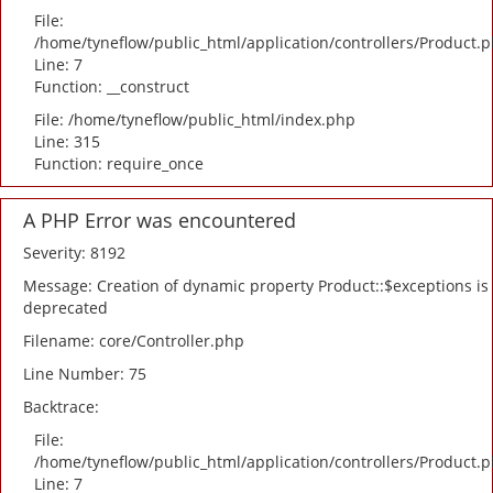
File:
/home/tyneflow/public_html/application/controllers/Product.
Line: 7
Function: __construct
File: /home/tyneflow/public_html/index.php
Line: 315
Function: require_once
A PHP Error was encountered
Severity: 8192
Message: Creation of dynamic property Product::$exceptions is
deprecated
Filename: core/Controller.php
Line Number: 75
Backtrace:
File:
/home/tyneflow/public_html/application/controllers/Product.
Line: 7