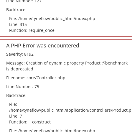
Line Number: 127
Backtrace:
File: /home/tyneflow/public_html/index.php
Line: 315
Function: require_once
A PHP Error was encountered
Severity: 8192
Message: Creation of dynamic property Product::$benchmark
is deprecated
Filename: core/Controller.php
Line Number: 75
Backtrace:
File:
/home/tyneflow/public_html/application/controllers/Product.
Line: 7
Function: __construct
File: /home/tyneflow/public_html/index.php