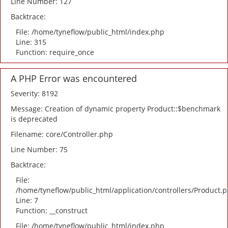
Line Number: 127
Backtrace:
File: /home/tyneflow/public_html/index.php
Line: 315
Function: require_once
A PHP Error was encountered
Severity: 8192
Message: Creation of dynamic property Product::$benchmark
is deprecated
Filename: core/Controller.php
Line Number: 75
Backtrace:
File:
/home/tyneflow/public_html/application/controllers/Product.
Line: 7
Function: __construct
File: /home/tyneflow/public_html/index.php