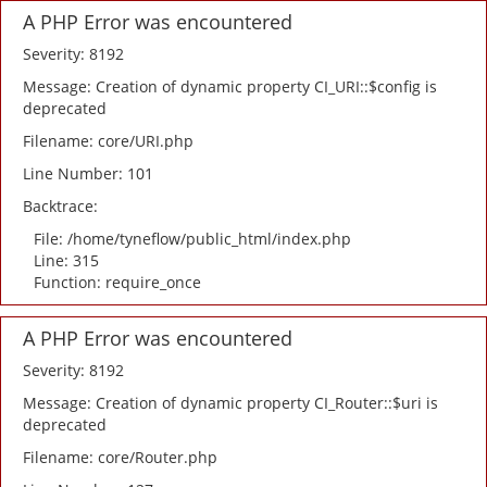
A PHP Error was encountered
Severity: 8192
Message: Creation of dynamic property CI_URI::$config is
deprecated
Filename: core/URI.php
Line Number: 101
Backtrace:
File: /home/tyneflow/public_html/index.php
Line: 315
Function: require_once
A PHP Error was encountered
Severity: 8192
Message: Creation of dynamic property CI_Router::$uri is
deprecated
Filename: core/Router.php