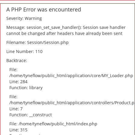
A PHP Error was encountered
Severity: Warning
Message: session_set_save_handler(): Session save handler
cannot be changed after headers have already been sent
Filename: Session/Session.php
Line Number: 110
Backtrace:
File:
/home/tyneflow/public_html/application/core/MY_Loader.php
Line: 284
Function: library
File:
/home/tyneflow/public_html/application/controllers/Product.
Line: 7
Function: __construct
File: /home/tyneflow/public_html/index.php
Line: 315