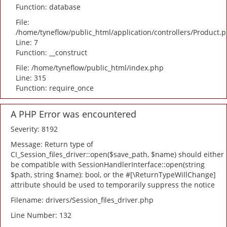
Function: database
File:
/home/tyneflow/public_html/application/controllers/Product.
Line: 7
Function: __construct
File: /home/tyneflow/public_html/index.php
Line: 315
Function: require_once
A PHP Error was encountered
Severity: 8192
Message: Return type of
CI_Session_files_driver::open($save_path, $name) should either
be compatible with SessionHandlerInterface::open(string
$path, string $name): bool, or the #[\ReturnTypeWillChange]
attribute should be used to temporarily suppress the notice
Filename: drivers/Session_files_driver.php
Line Number: 132