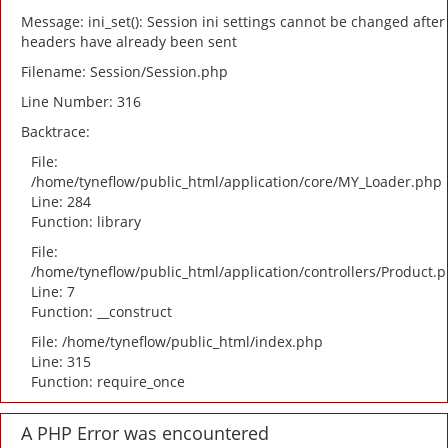
Message: ini_set(): Session ini settings cannot be changed after
headers have already been sent
Filename: Session/Session.php
Line Number: 316
Backtrace:
File:
/home/tyneflow/public_html/application/core/MY_Loader.php
Line: 284
Function: library
File:
/home/tyneflow/public_html/application/controllers/Product.
Line: 7
Function: __construct
File: /home/tyneflow/public_html/index.php
Line: 315
Function: require_once
A PHP Error was encountered