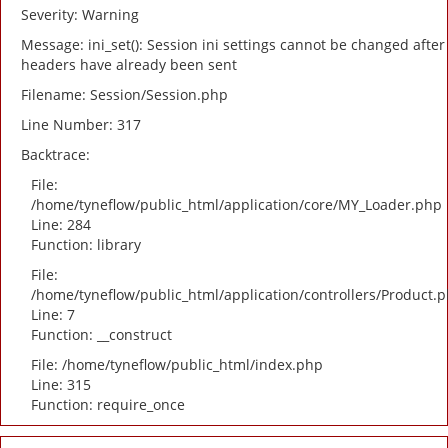
Severity: Warning
Message: ini_set(): Session ini settings cannot be changed after
headers have already been sent
Filename: Session/Session.php
Line Number: 317
Backtrace:
File:
/home/tyneflow/public_html/application/core/MY_Loader.php
Line: 284
Function: library
File:
/home/tyneflow/public_html/application/controllers/Product.
Line: 7
Function: __construct
File: /home/tyneflow/public_html/index.php
Line: 315
Function: require_once