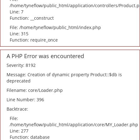
/home/tyneflow/public_html/application/controllers/Product.
Line: 7
Function: __construct
File: /home/tyneflow/public_html/index.php
Line: 315
Function: require_once
A PHP Error was encountered
Severity: 8192
Message: Creation of dynamic property Product::$db is
deprecated
Filename: core/Loader.php
Line Number: 396
Backtrace:
File:
/home/tyneflow/public_html/application/core/MY_Loader.php
Line: 277
Function: database