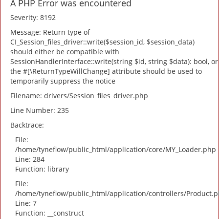
A PHP Error was encountered
Severity: 8192
Message: Return type of
CI_Session_files_driver::write($session_id, $session_data)
should either be compatible with
SessionHandlerInterface::write(string $id, string $data): bool, or
the #[\ReturnTypeWillChange] attribute should be used to
temporarily suppress the notice
Filename: drivers/Session_files_driver.php
Line Number: 235
Backtrace:
File:
/home/tyneflow/public_html/application/core/MY_Loader.php
Line: 284
Function: library
File:
/home/tyneflow/public_html/application/controllers/Product.
Line: 7
Function: __construct