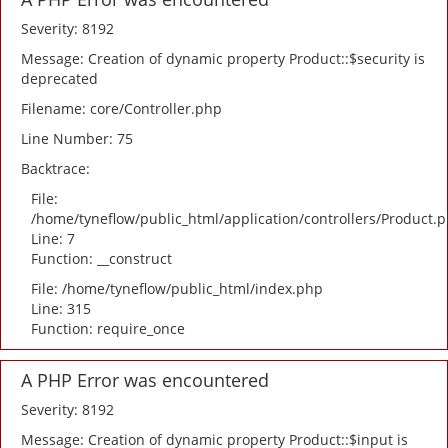
Severity: 8192
Message: Creation of dynamic property Product::$security is
deprecated
Filename: core/Controller.php
Line Number: 75
Backtrace:
File:
/home/tyneflow/public_html/application/controllers/Product.
Line: 7
Function: __construct
File: /home/tyneflow/public_html/index.php
Line: 315
Function: require_once
A PHP Error was encountered
Severity: 8192
Message: Creation of dynamic property Product::$input is