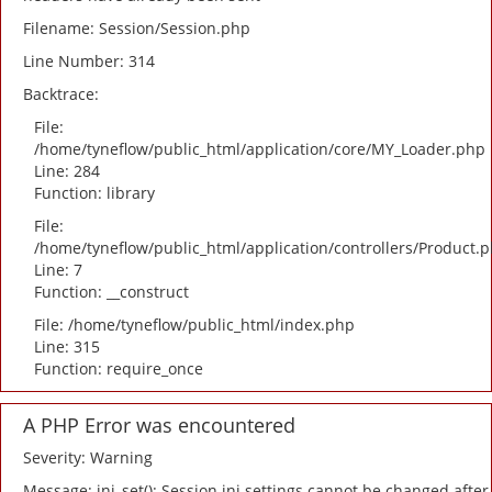
Filename: Session/Session.php
Line Number: 314
Backtrace:
File:
/home/tyneflow/public_html/application/core/MY_Loader.php
Line: 284
Function: library
File:
/home/tyneflow/public_html/application/controllers/Product.
Line: 7
Function: __construct
File: /home/tyneflow/public_html/index.php
Line: 315
Function: require_once
A PHP Error was encountered
Severity: Warning
Message: ini_set(): Session ini settings cannot be changed after