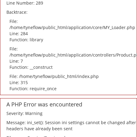
Line Number: 289
Backtrace:
File:
/home/tyneflow/public_html/application/core/MY_Loader.php
Line: 284
Function: library
File:
/home/tyneflow/public_html/application/controllers/Product.
Line: 7
Function: __construct
File: /home/tyneflow/public_html/index.php
Line: 315
Function: require_once
A PHP Error was encountered
Severity: Warning
Message: ini_set(): Session ini settings cannot be changed after
headers have already been sent