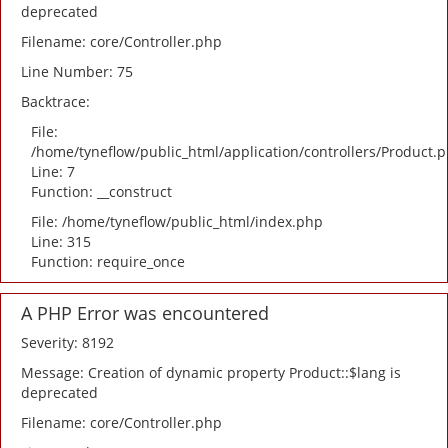
deprecated
Filename: core/Controller.php
Line Number: 75
Backtrace:
File:
/home/tyneflow/public_html/application/controllers/Product.
Line: 7
Function: __construct
File: /home/tyneflow/public_html/index.php
Line: 315
Function: require_once
A PHP Error was encountered
Severity: 8192
Message: Creation of dynamic property Product::$lang is
deprecated
Filename: core/Controller.php