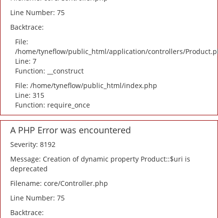
Line Number: 75
Backtrace:
File:
/home/tyneflow/public_html/application/controllers/Product.
Line: 7
Function: __construct
File: /home/tyneflow/public_html/index.php
Line: 315
Function: require_once
A PHP Error was encountered
Severity: 8192
Message: Creation of dynamic property Product::$uri is
deprecated
Filename: core/Controller.php
Line Number: 75
Backtrace: