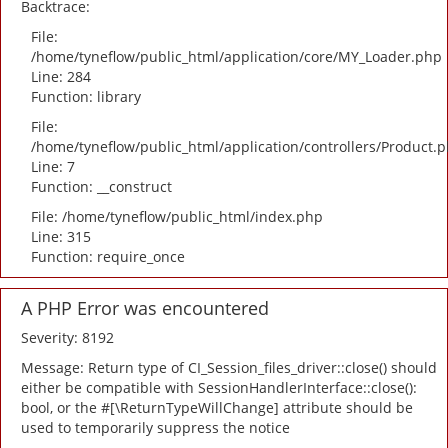
Backtrace:
File:
/home/tyneflow/public_html/application/core/MY_Loader.php
Line: 284
Function: library
File:
/home/tyneflow/public_html/application/controllers/Product.
Line: 7
Function: __construct
File: /home/tyneflow/public_html/index.php
Line: 315
Function: require_once
A PHP Error was encountered
Severity: 8192
Message: Return type of CI_Session_files_driver::close() should
either be compatible with SessionHandlerInterface::close():
bool, or the #[\ReturnTypeWillChange] attribute should be
used to temporarily suppress the notice