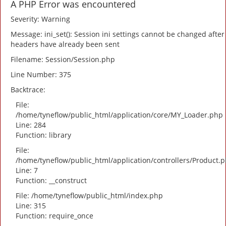
A PHP Error was encountered
Severity: Warning
Message: ini_set(): Session ini settings cannot be changed after
headers have already been sent
Filename: Session/Session.php
Line Number: 375
Backtrace:
File:
/home/tyneflow/public_html/application/core/MY_Loader.php
Line: 284
Function: library
File:
/home/tyneflow/public_html/application/controllers/Product.
Line: 7
Function: __construct
File: /home/tyneflow/public_html/index.php
Line: 315
Function: require_once