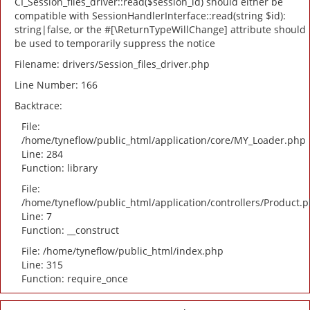
CI_Session_files_driver::read($session_id) should either be
compatible with SessionHandlerInterface::read(string $id):
string|false, or the #[\ReturnTypeWillChange] attribute should
be used to temporarily suppress the notice
Filename: drivers/Session_files_driver.php
Line Number: 166
Backtrace:
File:
/home/tyneflow/public_html/application/core/MY_Loader.php
Line: 284
Function: library
File:
/home/tyneflow/public_html/application/controllers/Product.
Line: 7
Function: __construct
File: /home/tyneflow/public_html/index.php
Line: 315
Function: require_once