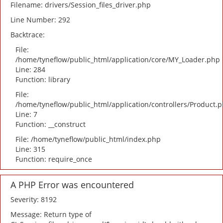
Filename: drivers/Session_files_driver.php
Line Number: 292
Backtrace:
File:
/home/tyneflow/public_html/application/core/MY_Loader.php
Line: 284
Function: library
File:
/home/tyneflow/public_html/application/controllers/Product.
Line: 7
Function: __construct
File: /home/tyneflow/public_html/index.php
Line: 315
Function: require_once
A PHP Error was encountered
Severity: 8192
Message: Return type of