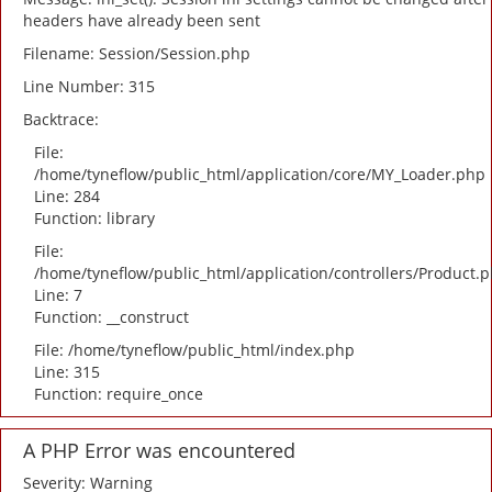
headers have already been sent
Filename: Session/Session.php
Line Number: 315
Backtrace:
File:
/home/tyneflow/public_html/application/core/MY_Loader.php
Line: 284
Function: library
File:
/home/tyneflow/public_html/application/controllers/Product.
Line: 7
Function: __construct
File: /home/tyneflow/public_html/index.php
Line: 315
Function: require_once
A PHP Error was encountered
Severity: Warning