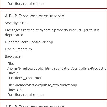
Function: require_once
A PHP Error was encountered
Severity: 8192
Message: Creation of dynamic property Product::$output is
deprecated
Filename: core/Controller.php
Line Number: 75
Backtrace:
File:
/home/tyneflow/public_html/application/controllers/Product.
Line: 7
Function: __construct
File: /home/tyneflow/public_html/index.php
Line: 315
Function: require_once
A PHP Error was encountered