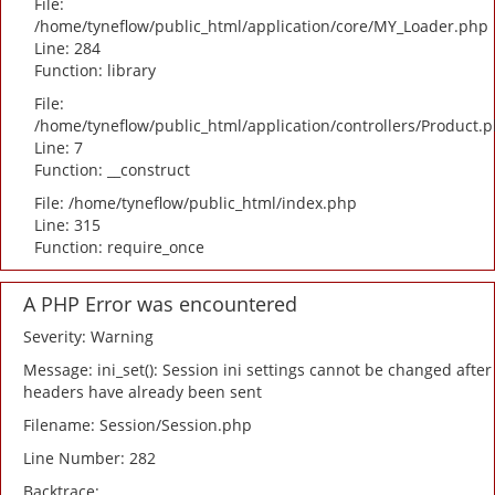
File:
/home/tyneflow/public_html/application/core/MY_Loader.php
Line: 284
Function: library
File:
/home/tyneflow/public_html/application/controllers/Product.
Line: 7
Function: __construct
File: /home/tyneflow/public_html/index.php
Line: 315
Function: require_once
A PHP Error was encountered
Severity: Warning
Message: ini_set(): Session ini settings cannot be changed after
headers have already been sent
Filename: Session/Session.php
Line Number: 282
Backtrace: