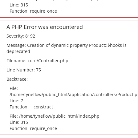
Line: 315
Function: require_once
A PHP Error was encountered
Severity: 8192
Message: Creation of dynamic property Product::$hooks is
deprecated
Filename: core/Controller.php
Line Number: 75
Backtrace:
File:
/home/tyneflow/public_html/application/controllers/Product.
Line: 7
Function: __construct
File: /home/tyneflow/public_html/index.php
Line: 315
Function: require_once