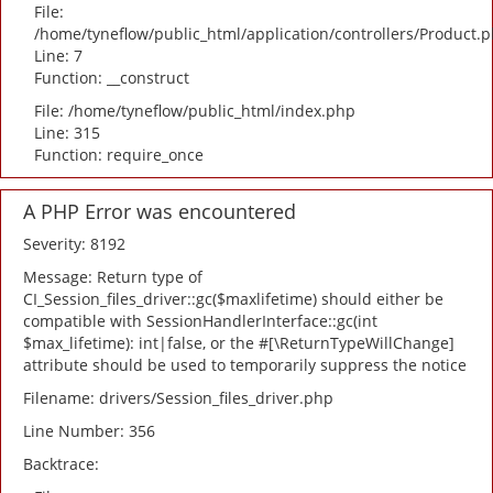
File:
/home/tyneflow/public_html/application/controllers/Product.
Line: 7
Function: __construct
File: /home/tyneflow/public_html/index.php
Line: 315
Function: require_once
A PHP Error was encountered
Severity: 8192
Message: Return type of
CI_Session_files_driver::gc($maxlifetime) should either be
compatible with SessionHandlerInterface::gc(int
$max_lifetime): int|false, or the #[\ReturnTypeWillChange]
attribute should be used to temporarily suppress the notice
Filename: drivers/Session_files_driver.php
Line Number: 356
Backtrace: