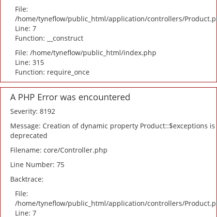
File:
/home/tyneflow/public_html/application/controllers/Product.
Line: 7
Function: __construct
File: /home/tyneflow/public_html/index.php
Line: 315
Function: require_once
A PHP Error was encountered
Severity: 8192
Message: Creation of dynamic property Product::$exceptions is
deprecated
Filename: core/Controller.php
Line Number: 75
Backtrace:
File:
/home/tyneflow/public_html/application/controllers/Product.
Line: 7