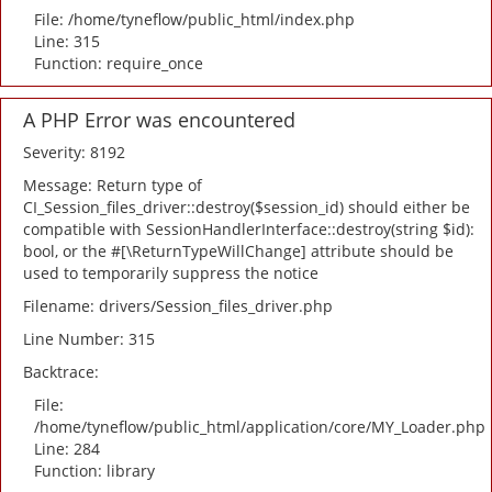
File: /home/tyneflow/public_html/index.php
Line: 315
Function: require_once
A PHP Error was encountered
Severity: 8192
Message: Return type of
CI_Session_files_driver::destroy($session_id) should either be
compatible with SessionHandlerInterface::destroy(string $id):
bool, or the #[\ReturnTypeWillChange] attribute should be
used to temporarily suppress the notice
Filename: drivers/Session_files_driver.php
Line Number: 315
Backtrace:
File:
/home/tyneflow/public_html/application/core/MY_Loader.php
Line: 284
Function: library