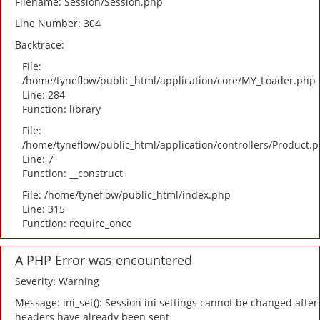
Filename: Session/Session.php
Line Number: 304
Backtrace:
File:
/home/tyneflow/public_html/application/core/MY_Loader.php
Line: 284
Function: library
File:
/home/tyneflow/public_html/application/controllers/Product.
Line: 7
Function: __construct
File: /home/tyneflow/public_html/index.php
Line: 315
Function: require_once
A PHP Error was encountered
Severity: Warning
Message: ini_set(): Session ini settings cannot be changed after
headers have already been sent