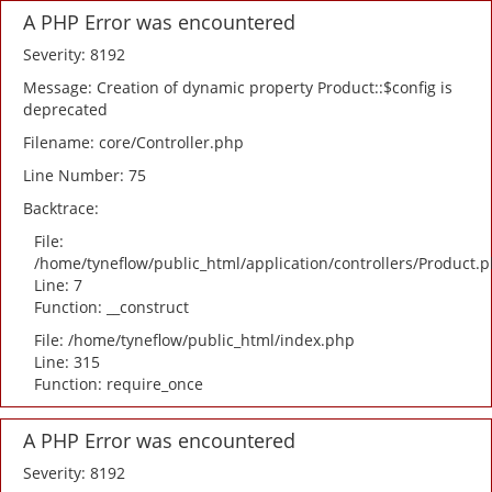
A PHP Error was encountered
Severity: 8192
Message: Creation of dynamic property Product::$config is
deprecated
Filename: core/Controller.php
Line Number: 75
Backtrace:
File:
/home/tyneflow/public_html/application/controllers/Product.
Line: 7
Function: __construct
File: /home/tyneflow/public_html/index.php
Line: 315
Function: require_once
A PHP Error was encountered
Severity: 8192