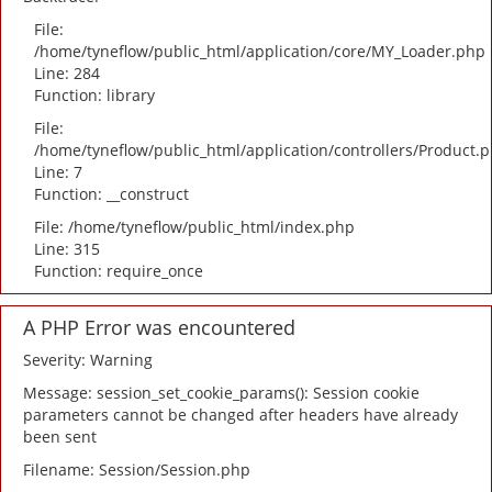
File:
/home/tyneflow/public_html/application/core/MY_Loader.php
Line: 284
Function: library
File:
/home/tyneflow/public_html/application/controllers/Product.
Line: 7
Function: __construct
File: /home/tyneflow/public_html/index.php
Line: 315
Function: require_once
A PHP Error was encountered
Severity: Warning
Message: session_set_cookie_params(): Session cookie
parameters cannot be changed after headers have already
been sent
Filename: Session/Session.php