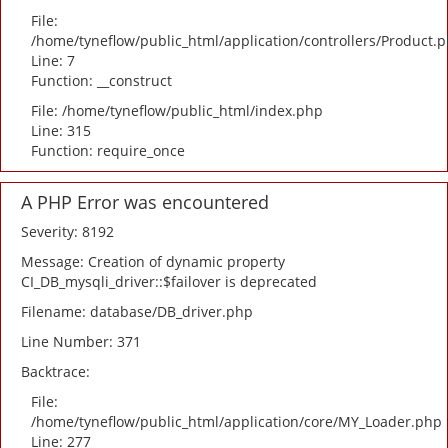
File:
/home/tyneflow/public_html/application/controllers/Product.
Line: 7
Function: __construct
File: /home/tyneflow/public_html/index.php
Line: 315
Function: require_once
A PHP Error was encountered
Severity: 8192
Message: Creation of dynamic property
CI_DB_mysqli_driver::$failover is deprecated
Filename: database/DB_driver.php
Line Number: 371
Backtrace:
File:
/home/tyneflow/public_html/application/core/MY_Loader.php
Line: 277