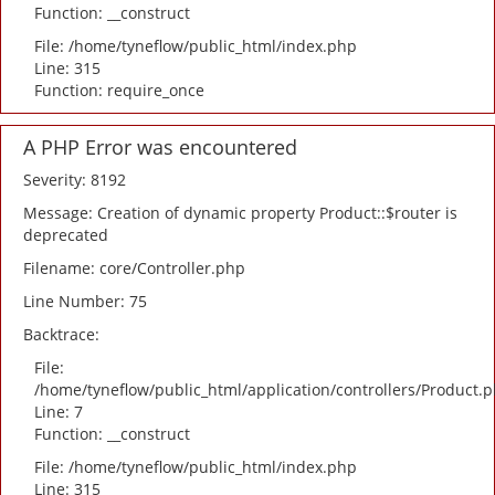
Function: __construct
File: /home/tyneflow/public_html/index.php
Line: 315
Function: require_once
A PHP Error was encountered
Severity: 8192
Message: Creation of dynamic property Product::$router is
deprecated
Filename: core/Controller.php
Line Number: 75
Backtrace:
File:
/home/tyneflow/public_html/application/controllers/Product.
Line: 7
Function: __construct
File: /home/tyneflow/public_html/index.php
Line: 315