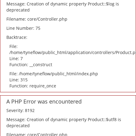
Message: Creation of dynamic property Product::$log is
deprecated
Filename: core/Controller.php
Line Number: 75
Backtrace:
File:
/home/tyneflow/public_html/application/controllers/Product.
Line: 7
Function: __construct
File: /home/tyneflow/public_html/index.php
Line: 315
Function: require_once
A PHP Error was encountered
Severity: 8192
Message: Creation of dynamic property Product::$utf8 is
deprecated
Filename: core/Controller.php