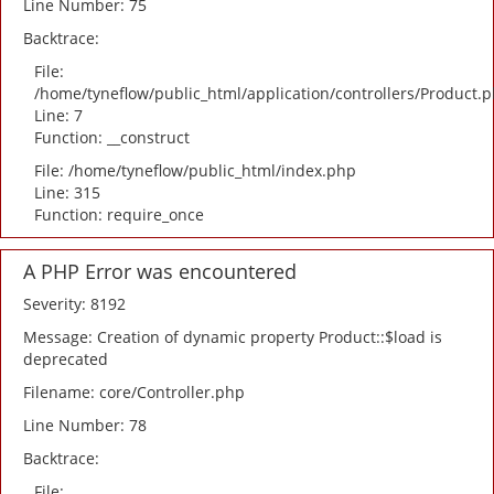
Line Number: 75
Backtrace:
File:
/home/tyneflow/public_html/application/controllers/Product.
Line: 7
Function: __construct
File: /home/tyneflow/public_html/index.php
Line: 315
Function: require_once
A PHP Error was encountered
Severity: 8192
Message: Creation of dynamic property Product::$load is
deprecated
Filename: core/Controller.php
Line Number: 78
Backtrace:
File: