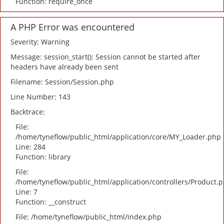
Function: require_once
A PHP Error was encountered
Severity: Warning
Message: session_start(): Session cannot be started after
headers have already been sent
Filename: Session/Session.php
Line Number: 143
Backtrace:
File:
/home/tyneflow/public_html/application/core/MY_Loader.php
Line: 284
Function: library
File:
/home/tyneflow/public_html/application/controllers/Product.
Line: 7
Function: __construct
File: /home/tyneflow/public_html/index.php