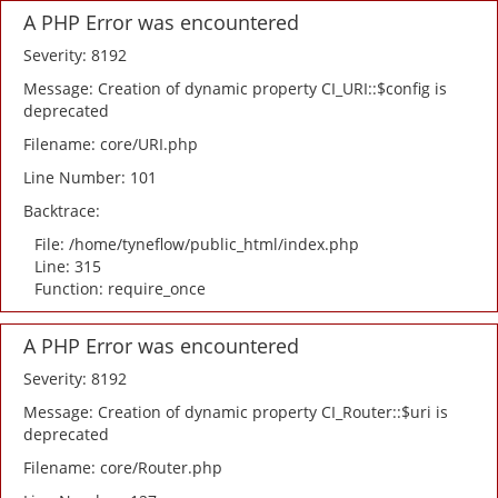
A PHP Error was encountered
Severity: 8192
Message: Creation of dynamic property CI_URI::$config is
deprecated
Filename: core/URI.php
Line Number: 101
Backtrace:
File: /home/tyneflow/public_html/index.php
Line: 315
Function: require_once
A PHP Error was encountered
Severity: 8192
Message: Creation of dynamic property CI_Router::$uri is
deprecated
Filename: core/Router.php