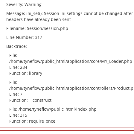
Severity: Warning
Message: ini_set(): Session ini settings cannot be changed after
headers have already been sent
Filename: Session/Session.php
Line Number: 317
Backtrace:
File:
/home/tyneflow/public_html/application/core/MY_Loader.php
Line: 284
Function: library
File:
/home/tyneflow/public_html/application/controllers/Product.
Line: 7
Function: __construct
File: /home/tyneflow/public_html/index.php
Line: 315
Function: require_once