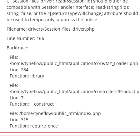
CI_Session_files_driver::read($session_id) should either be
compatible with SessionHandlerInterface::read(string $id):
string|false, or the #[\ReturnTypeWillChange] attribute should
be used to temporarily suppress the notice
Filename: drivers/Session_files_driver.php
Line Number: 166
Backtrace:
File:
/home/tyneflow/public_html/application/core/MY_Loader.php
Line: 284
Function: library
File:
/home/tyneflow/public_html/application/controllers/Product.
Line: 7
Function: __construct
File: /home/tyneflow/public_html/index.php
Line: 315
Function: require_once