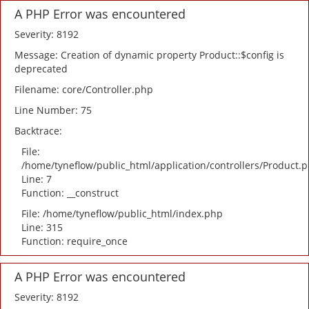
A PHP Error was encountered
Severity: 8192
Message: Creation of dynamic property Product::$config is
deprecated
Filename: core/Controller.php
Line Number: 75
Backtrace:
File:
/home/tyneflow/public_html/application/controllers/Product.
Line: 7
Function: __construct
File: /home/tyneflow/public_html/index.php
Line: 315
Function: require_once
A PHP Error was encountered
Severity: 8192