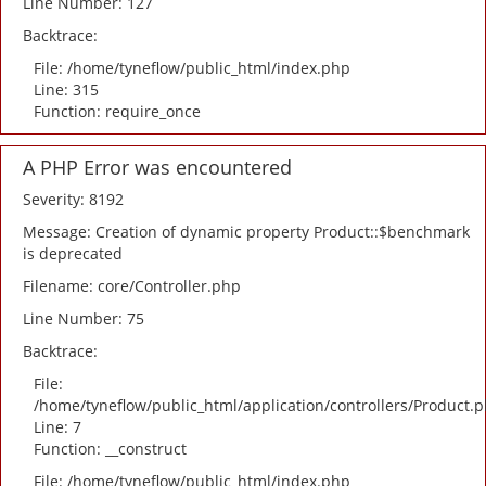
Line Number: 127
Backtrace:
File: /home/tyneflow/public_html/index.php
Line: 315
Function: require_once
A PHP Error was encountered
Severity: 8192
Message: Creation of dynamic property Product::$benchmark
is deprecated
Filename: core/Controller.php
Line Number: 75
Backtrace:
File:
/home/tyneflow/public_html/application/controllers/Product.
Line: 7
Function: __construct
File: /home/tyneflow/public_html/index.php