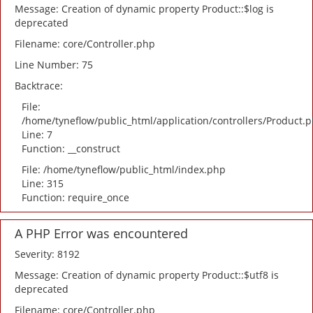
Message: Creation of dynamic property Product::$log is
deprecated
Filename: core/Controller.php
Line Number: 75
Backtrace:
File:
/home/tyneflow/public_html/application/controllers/Product.
Line: 7
Function: __construct
File: /home/tyneflow/public_html/index.php
Line: 315
Function: require_once
A PHP Error was encountered
Severity: 8192
Message: Creation of dynamic property Product::$utf8 is
deprecated
Filename: core/Controller.php