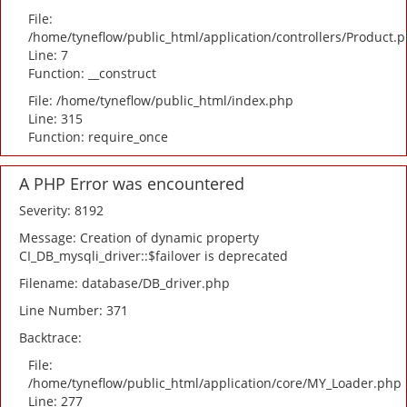
File:
/home/tyneflow/public_html/application/controllers/Product.
Line: 7
Function: __construct
File: /home/tyneflow/public_html/index.php
Line: 315
Function: require_once
A PHP Error was encountered
Severity: 8192
Message: Creation of dynamic property
CI_DB_mysqli_driver::$failover is deprecated
Filename: database/DB_driver.php
Line Number: 371
Backtrace:
File:
/home/tyneflow/public_html/application/core/MY_Loader.php
Line: 277