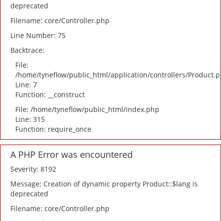
deprecated
Filename: core/Controller.php
Line Number: 75
Backtrace:
File:
/home/tyneflow/public_html/application/controllers/Product.
Line: 7
Function: __construct
File: /home/tyneflow/public_html/index.php
Line: 315
Function: require_once
A PHP Error was encountered
Severity: 8192
Message: Creation of dynamic property Product::$lang is
deprecated
Filename: core/Controller.php