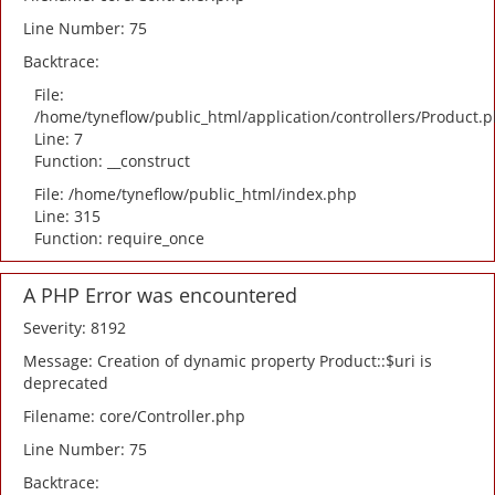
Line Number: 75
Backtrace:
File:
/home/tyneflow/public_html/application/controllers/Product.
Line: 7
Function: __construct
File: /home/tyneflow/public_html/index.php
Line: 315
Function: require_once
A PHP Error was encountered
Severity: 8192
Message: Creation of dynamic property Product::$uri is
deprecated
Filename: core/Controller.php
Line Number: 75
Backtrace: