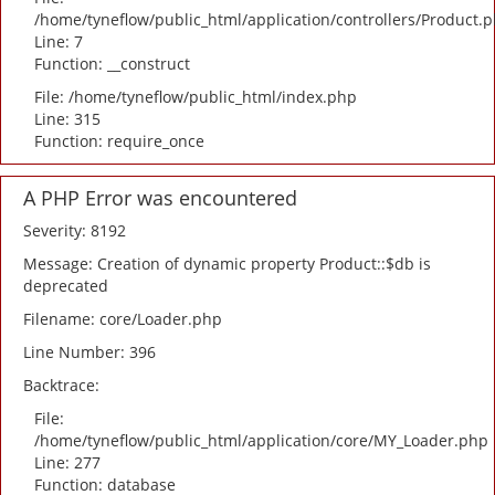
/home/tyneflow/public_html/application/controllers/Product.
Line: 7
Function: __construct
File: /home/tyneflow/public_html/index.php
Line: 315
Function: require_once
A PHP Error was encountered
Severity: 8192
Message: Creation of dynamic property Product::$db is
deprecated
Filename: core/Loader.php
Line Number: 396
Backtrace:
File:
/home/tyneflow/public_html/application/core/MY_Loader.php
Line: 277
Function: database