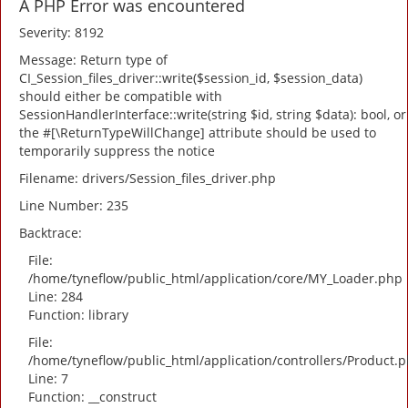
A PHP Error was encountered
Severity: 8192
Message: Return type of
CI_Session_files_driver::write($session_id, $session_data)
should either be compatible with
SessionHandlerInterface::write(string $id, string $data): bool, or
the #[\ReturnTypeWillChange] attribute should be used to
temporarily suppress the notice
Filename: drivers/Session_files_driver.php
Line Number: 235
Backtrace:
File:
/home/tyneflow/public_html/application/core/MY_Loader.php
Line: 284
Function: library
File:
/home/tyneflow/public_html/application/controllers/Product.
Line: 7
Function: __construct