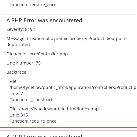
Function: require_once
A PHP Error was encountered
Severity: 8192
Message: Creation of dynamic property Product::$output is
deprecated
Filename: core/Controller.php
Line Number: 75
Backtrace:
File:
/home/tyneflow/public_html/application/controllers/Product.
Line: 7
Function: __construct
File: /home/tyneflow/public_html/index.php
Line: 315
Function: require_once
A PHP Error was encountered