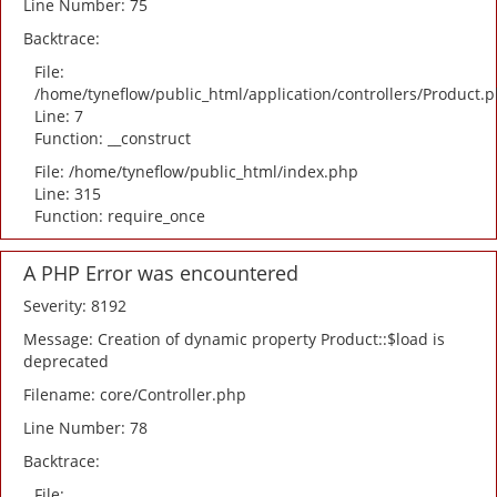
Line Number: 75
Backtrace:
File:
/home/tyneflow/public_html/application/controllers/Product.
Line: 7
Function: __construct
File: /home/tyneflow/public_html/index.php
Line: 315
Function: require_once
A PHP Error was encountered
Severity: 8192
Message: Creation of dynamic property Product::$load is
deprecated
Filename: core/Controller.php
Line Number: 78
Backtrace:
File: