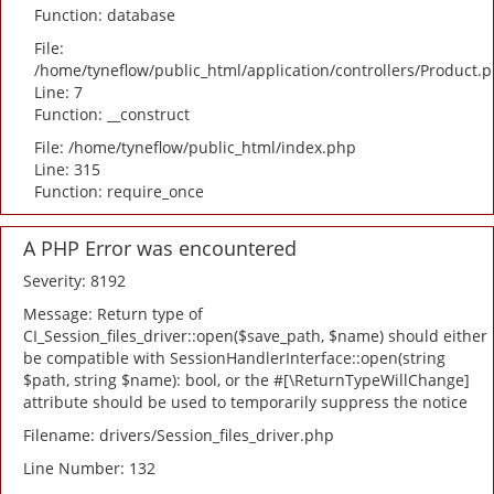
Function: database
File:
/home/tyneflow/public_html/application/controllers/Product.
Line: 7
Function: __construct
File: /home/tyneflow/public_html/index.php
Line: 315
Function: require_once
A PHP Error was encountered
Severity: 8192
Message: Return type of
CI_Session_files_driver::open($save_path, $name) should either
be compatible with SessionHandlerInterface::open(string
$path, string $name): bool, or the #[\ReturnTypeWillChange]
attribute should be used to temporarily suppress the notice
Filename: drivers/Session_files_driver.php
Line Number: 132