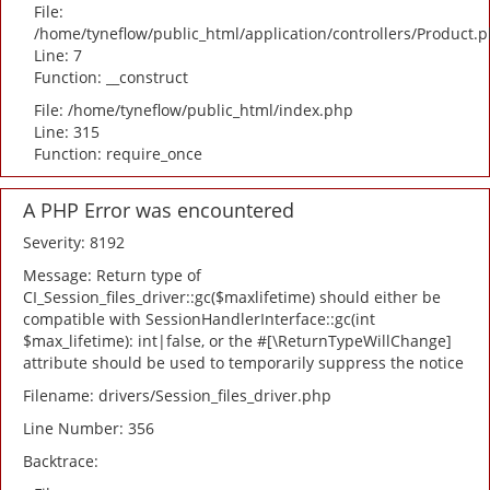
File:
/home/tyneflow/public_html/application/controllers/Product.
Line: 7
Function: __construct
File: /home/tyneflow/public_html/index.php
Line: 315
Function: require_once
A PHP Error was encountered
Severity: 8192
Message: Return type of
CI_Session_files_driver::gc($maxlifetime) should either be
compatible with SessionHandlerInterface::gc(int
$max_lifetime): int|false, or the #[\ReturnTypeWillChange]
attribute should be used to temporarily suppress the notice
Filename: drivers/Session_files_driver.php
Line Number: 356
Backtrace: