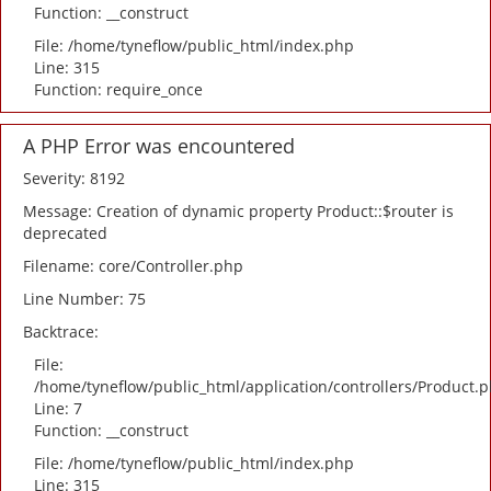
Function: __construct
File: /home/tyneflow/public_html/index.php
Line: 315
Function: require_once
A PHP Error was encountered
Severity: 8192
Message: Creation of dynamic property Product::$router is
deprecated
Filename: core/Controller.php
Line Number: 75
Backtrace:
File:
/home/tyneflow/public_html/application/controllers/Product.
Line: 7
Function: __construct
File: /home/tyneflow/public_html/index.php
Line: 315