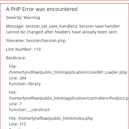
A PHP Error was encountered
Severity: Warning
Message: session_set_save_handler(): Session save handler
cannot be changed after headers have already been sent
Filename: Session/Session.php
Line Number: 110
Backtrace:
File:
/home/tyneflow/public_html/application/core/MY_Loader.php
Line: 284
Function: library
File:
/home/tyneflow/public_html/application/controllers/Product.
Line: 7
Function: __construct
File: /home/tyneflow/public_html/index.php
Line: 315