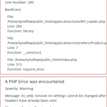
Line Number: 289
Backtrace:
File:
/home/tyneflow/public_html/application/core/MY_Loader.php
Line: 284
Function: library
File:
/home/tyneflow/public_html/application/controllers/Product.
Line: 7
Function: __construct
File: /home/tyneflow/public_html/index.php
Line: 315
Function: require_once
A PHP Error was encountered
Severity: Warning
Message: ini_set(): Session ini settings cannot be changed after
headers have already been sent