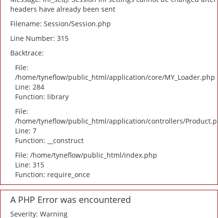
headers have already been sent
Filename: Session/Session.php
Line Number: 315
Backtrace:
File:
/home/tyneflow/public_html/application/core/MY_Loader.php
Line: 284
Function: library
File:
/home/tyneflow/public_html/application/controllers/Product.
Line: 7
Function: __construct
File: /home/tyneflow/public_html/index.php
Line: 315
Function: require_once
A PHP Error was encountered
Severity: Warning