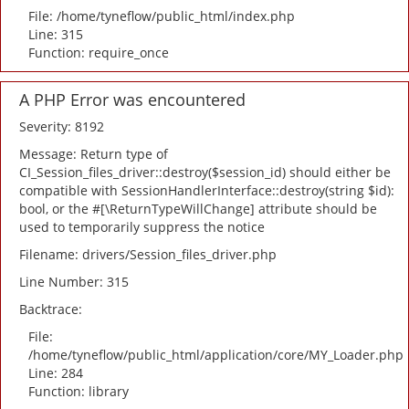
File: /home/tyneflow/public_html/index.php
Line: 315
Function: require_once
A PHP Error was encountered
Severity: 8192
Message: Return type of
CI_Session_files_driver::destroy($session_id) should either be
compatible with SessionHandlerInterface::destroy(string $id):
bool, or the #[\ReturnTypeWillChange] attribute should be
used to temporarily suppress the notice
Filename: drivers/Session_files_driver.php
Line Number: 315
Backtrace:
File:
/home/tyneflow/public_html/application/core/MY_Loader.php
Line: 284
Function: library