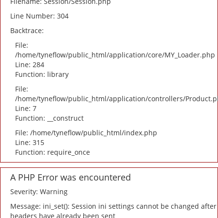
Filename: Session/Session.php
Line Number: 304
Backtrace:
File:
/home/tyneflow/public_html/application/core/MY_Loader.php
Line: 284
Function: library
File:
/home/tyneflow/public_html/application/controllers/Product.
Line: 7
Function: __construct
File: /home/tyneflow/public_html/index.php
Line: 315
Function: require_once
A PHP Error was encountered
Severity: Warning
Message: ini_set(): Session ini settings cannot be changed after
headers have already been sent