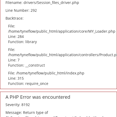
Filename: drivers/Session_files_driver.php
Line Number: 292
Backtrace:
File:
/home/tyneflow/public_html/application/core/MY_Loader.php
Line: 284
Function: library
File:
/home/tyneflow/public_html/application/controllers/Product.
Line: 7
Function: __construct
File: /home/tyneflow/public_html/index.php
Line: 315
Function: require_once
A PHP Error was encountered
Severity: 8192
Message: Return type of