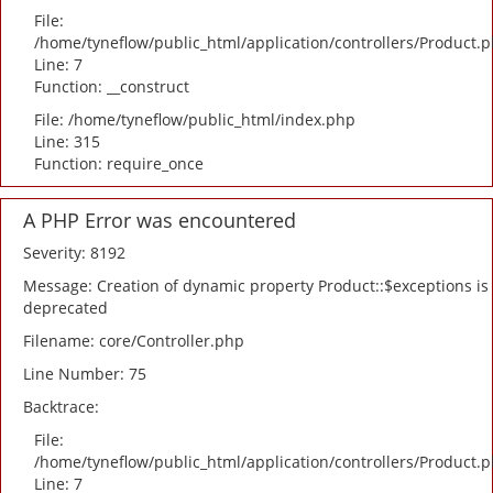
File:
/home/tyneflow/public_html/application/controllers/Product.
Line: 7
Function: __construct
File: /home/tyneflow/public_html/index.php
Line: 315
Function: require_once
A PHP Error was encountered
Severity: 8192
Message: Creation of dynamic property Product::$exceptions is
deprecated
Filename: core/Controller.php
Line Number: 75
Backtrace:
File:
/home/tyneflow/public_html/application/controllers/Product.
Line: 7