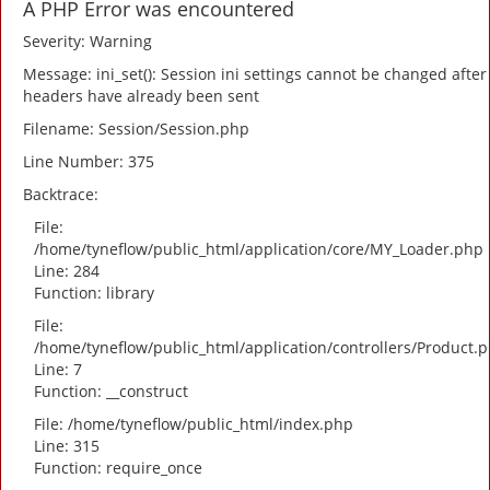
A PHP Error was encountered
Severity: Warning
Message: ini_set(): Session ini settings cannot be changed after
headers have already been sent
Filename: Session/Session.php
Line Number: 375
Backtrace:
File:
/home/tyneflow/public_html/application/core/MY_Loader.php
Line: 284
Function: library
File:
/home/tyneflow/public_html/application/controllers/Product.
Line: 7
Function: __construct
File: /home/tyneflow/public_html/index.php
Line: 315
Function: require_once