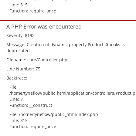
Line: 315
Function: require_once
A PHP Error was encountered
Severity: 8192
Message: Creation of dynamic property Product::$hooks is
deprecated
Filename: core/Controller.php
Line Number: 75
Backtrace:
File:
/home/tyneflow/public_html/application/controllers/Product.
Line: 7
Function: __construct
File: /home/tyneflow/public_html/index.php
Line: 315
Function: require_once