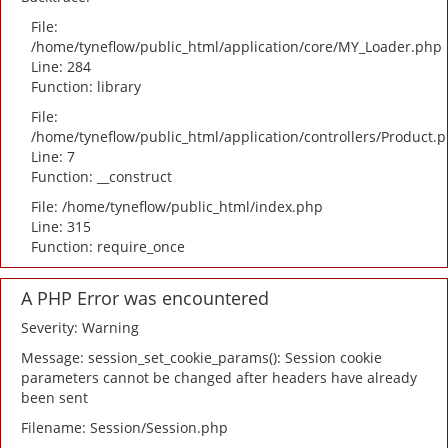
File:
/home/tyneflow/public_html/application/core/MY_Loader.php
Line: 284
Function: library
File:
/home/tyneflow/public_html/application/controllers/Product.
Line: 7
Function: __construct
File: /home/tyneflow/public_html/index.php
Line: 315
Function: require_once
A PHP Error was encountered
Severity: Warning
Message: session_set_cookie_params(): Session cookie
parameters cannot be changed after headers have already
been sent
Filename: Session/Session.php