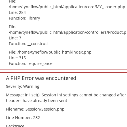
File:
/home/tyneflow/public_html/application/core/MY_Loader.php
Line: 284
Function: library
File:
/home/tyneflow/public_html/application/controllers/Product.
Line: 7
Function: __construct
File: /home/tyneflow/public_html/index.php
Line: 315
Function: require_once
A PHP Error was encountered
Severity: Warning
Message: ini_set(): Session ini settings cannot be changed after
headers have already been sent
Filename: Session/Session.php
Line Number: 282
Backtrace: