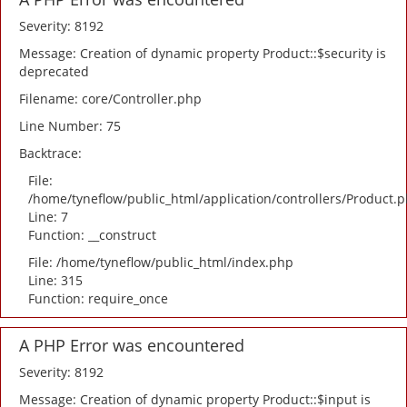
Severity: 8192
Message: Creation of dynamic property Product::$security is
deprecated
Filename: core/Controller.php
Line Number: 75
Backtrace:
File:
/home/tyneflow/public_html/application/controllers/Product.
Line: 7
Function: __construct
File: /home/tyneflow/public_html/index.php
Line: 315
Function: require_once
A PHP Error was encountered
Severity: 8192
Message: Creation of dynamic property Product::$input is