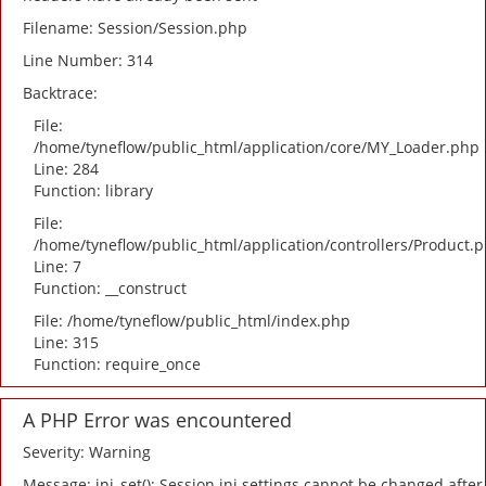
Filename: Session/Session.php
Line Number: 314
Backtrace:
File:
/home/tyneflow/public_html/application/core/MY_Loader.php
Line: 284
Function: library
File:
/home/tyneflow/public_html/application/controllers/Product.
Line: 7
Function: __construct
File: /home/tyneflow/public_html/index.php
Line: 315
Function: require_once
A PHP Error was encountered
Severity: Warning
Message: ini_set(): Session ini settings cannot be changed after