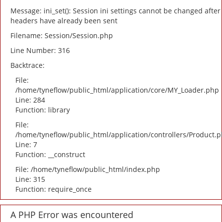
Message: ini_set(): Session ini settings cannot be changed after
headers have already been sent
Filename: Session/Session.php
Line Number: 316
Backtrace:
File:
/home/tyneflow/public_html/application/core/MY_Loader.php
Line: 284
Function: library
File:
/home/tyneflow/public_html/application/controllers/Product.
Line: 7
Function: __construct
File: /home/tyneflow/public_html/index.php
Line: 315
Function: require_once
A PHP Error was encountered