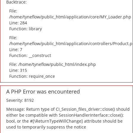
Backtrace:
File:
/home/tyneflow/public_html/application/core/MY_Loader.php
Line: 284
Function: library
File:
/home/tyneflow/public_html/application/controllers/Product.
Line: 7
Function: __construct
File: /home/tyneflow/public_html/index.php
Line: 315
Function: require_once
A PHP Error was encountered
Severity: 8192
Message: Return type of CI_Session_files_driver::close() should
either be compatible with SessionHandlerInterface::close():
bool, or the #[\ReturnTypeWillChange] attribute should be
used to temporarily suppress the notice