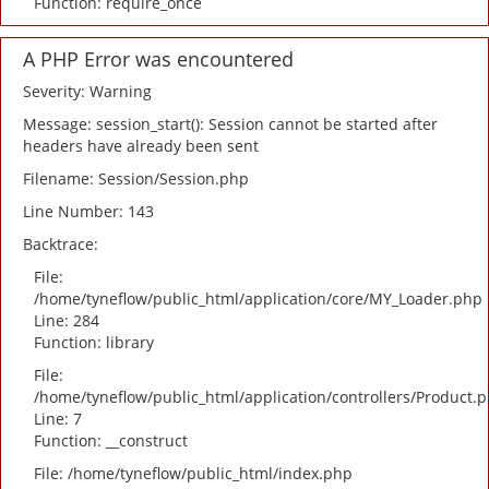
Function: require_once
A PHP Error was encountered
Severity: Warning
Message: session_start(): Session cannot be started after
headers have already been sent
Filename: Session/Session.php
Line Number: 143
Backtrace:
File:
/home/tyneflow/public_html/application/core/MY_Loader.php
Line: 284
Function: library
File:
/home/tyneflow/public_html/application/controllers/Product.
Line: 7
Function: __construct
File: /home/tyneflow/public_html/index.php