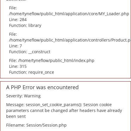
File:
/home/tyneflow/public_html/application/core/MY_Loader.php
Line: 284
Function: library
File:
/home/tyneflow/public_html/application/controllers/Product.
Line: 7
Function: __construct
File: /home/tyneflow/public_html/index.php
Line: 315
Function: require_once
A PHP Error was encountered
Severity: Warning
Message: session_set_cookie_params(): Session cookie
parameters cannot be changed after headers have already
been sent
Filename: Session/Session.php