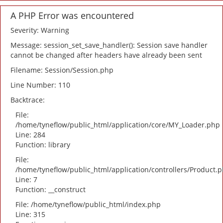
A PHP Error was encountered
Severity: Warning
Message: session_set_save_handler(): Session save handler
cannot be changed after headers have already been sent
Filename: Session/Session.php
Line Number: 110
Backtrace:
File:
/home/tyneflow/public_html/application/core/MY_Loader.php
Line: 284
Function: library
File:
/home/tyneflow/public_html/application/controllers/Product.
Line: 7
Function: __construct
File: /home/tyneflow/public_html/index.php
Line: 315