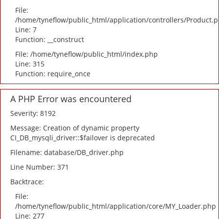
File:
/home/tyneflow/public_html/application/controllers/Product.
Line: 7
Function: __construct
File: /home/tyneflow/public_html/index.php
Line: 315
Function: require_once
A PHP Error was encountered
Severity: 8192
Message: Creation of dynamic property
CI_DB_mysqli_driver::$failover is deprecated
Filename: database/DB_driver.php
Line Number: 371
Backtrace:
File:
/home/tyneflow/public_html/application/core/MY_Loader.php
Line: 277