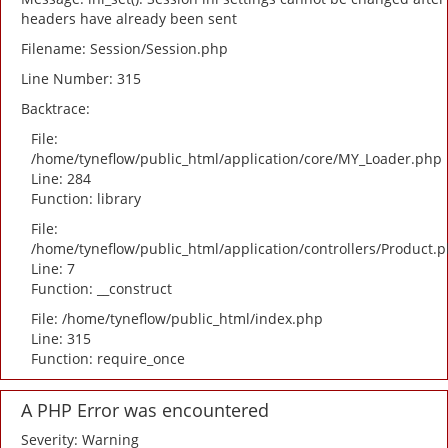
headers have already been sent
Filename: Session/Session.php
Line Number: 315
Backtrace:
File:
/home/tyneflow/public_html/application/core/MY_Loader.php
Line: 284
Function: library
File:
/home/tyneflow/public_html/application/controllers/Product.
Line: 7
Function: __construct
File: /home/tyneflow/public_html/index.php
Line: 315
Function: require_once
A PHP Error was encountered
Severity: Warning