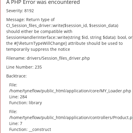
A PHP Error was encountered
Severity: 8192
Message: Return type of
CI_Session_files_driver::write($session_id, $session_data)
should either be compatible with
SessionHandlerInterface::write(string $id, string $data): bool, or
the #[\ReturnTypeWillChange] attribute should be used to
temporarily suppress the notice
Filename: drivers/Session_files_driver.php
Line Number: 235
Backtrace:
File:
/home/tyneflow/public_html/application/core/MY_Loader.php
Line: 284
Function: library
File:
/home/tyneflow/public_html/application/controllers/Product.
Line: 7
Function: __construct