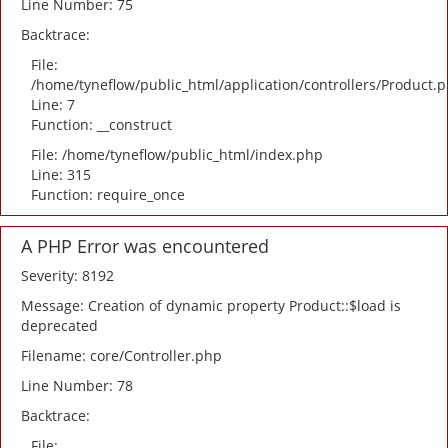
Line Number: 75
Backtrace:
File:
/home/tyneflow/public_html/application/controllers/Product.
Line: 7
Function: __construct
File: /home/tyneflow/public_html/index.php
Line: 315
Function: require_once
A PHP Error was encountered
Severity: 8192
Message: Creation of dynamic property Product::$load is
deprecated
Filename: core/Controller.php
Line Number: 78
Backtrace:
File: