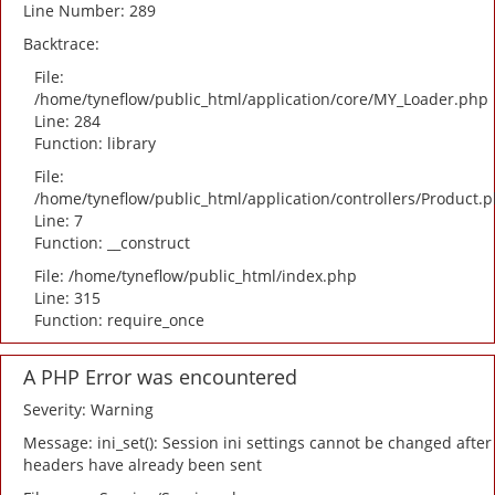
Line Number: 289
Backtrace:
File:
/home/tyneflow/public_html/application/core/MY_Loader.php
Line: 284
Function: library
File:
/home/tyneflow/public_html/application/controllers/Product.
Line: 7
Function: __construct
File: /home/tyneflow/public_html/index.php
Line: 315
Function: require_once
A PHP Error was encountered
Severity: Warning
Message: ini_set(): Session ini settings cannot be changed after
headers have already been sent