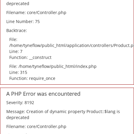
deprecated
Filename: core/Controller.php
Line Number: 75
Backtrace:
File:
/home/tyneflow/public_html/application/controllers/Product.
Line: 7
Function: __construct
File: /home/tyneflow/public_html/index.php
Line: 315
Function: require_once
A PHP Error was encountered
Severity: 8192
Message: Creation of dynamic property Product::$lang is
deprecated
Filename: core/Controller.php