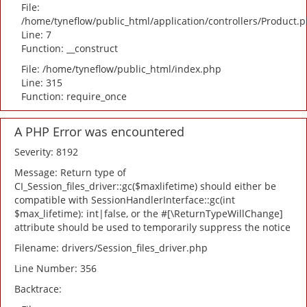
File:
/home/tyneflow/public_html/application/controllers/Product.
Line: 7
Function: __construct
File: /home/tyneflow/public_html/index.php
Line: 315
Function: require_once
A PHP Error was encountered
Severity: 8192
Message: Return type of
CI_Session_files_driver::gc($maxlifetime) should either be
compatible with SessionHandlerInterface::gc(int
$max_lifetime): int|false, or the #[\ReturnTypeWillChange]
attribute should be used to temporarily suppress the notice
Filename: drivers/Session_files_driver.php
Line Number: 356
Backtrace: