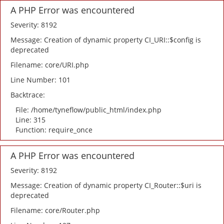
A PHP Error was encountered
Severity: 8192
Message: Creation of dynamic property CI_URI::$config is
deprecated
Filename: core/URI.php
Line Number: 101
Backtrace:
File: /home/tyneflow/public_html/index.php
Line: 315
Function: require_once
A PHP Error was encountered
Severity: 8192
Message: Creation of dynamic property CI_Router::$uri is
deprecated
Filename: core/Router.php