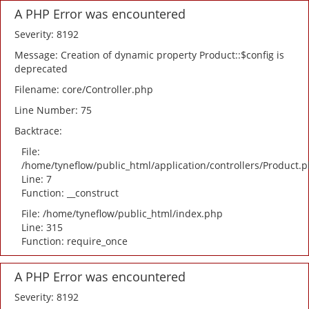
A PHP Error was encountered
Severity: 8192
Message: Creation of dynamic property Product::$config is
deprecated
Filename: core/Controller.php
Line Number: 75
Backtrace:
File:
/home/tyneflow/public_html/application/controllers/Product.
Line: 7
Function: __construct
File: /home/tyneflow/public_html/index.php
Line: 315
Function: require_once
A PHP Error was encountered
Severity: 8192