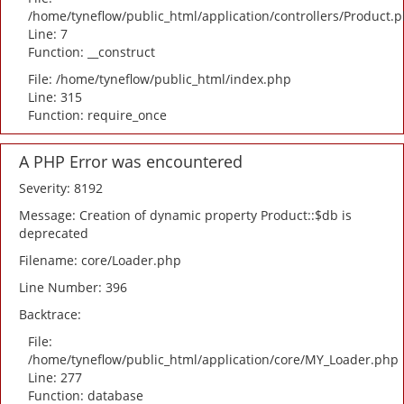
/home/tyneflow/public_html/application/controllers/Product.
Line: 7
Function: __construct
File: /home/tyneflow/public_html/index.php
Line: 315
Function: require_once
A PHP Error was encountered
Severity: 8192
Message: Creation of dynamic property Product::$db is
deprecated
Filename: core/Loader.php
Line Number: 396
Backtrace:
File:
/home/tyneflow/public_html/application/core/MY_Loader.php
Line: 277
Function: database