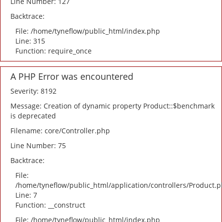
Line Number: 127
Backtrace:
File: /home/tyneflow/public_html/index.php
Line: 315
Function: require_once
A PHP Error was encountered
Severity: 8192
Message: Creation of dynamic property Product::$benchmark
is deprecated
Filename: core/Controller.php
Line Number: 75
Backtrace:
File:
/home/tyneflow/public_html/application/controllers/Product.
Line: 7
Function: __construct
File: /home/tyneflow/public_html/index.php