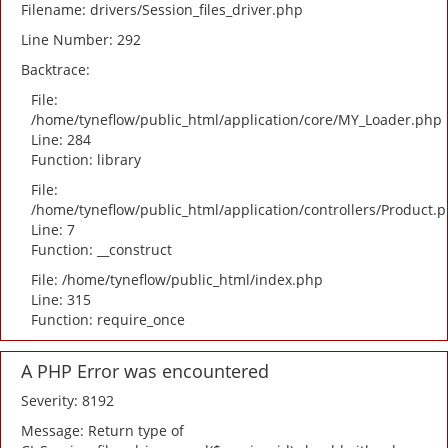
Filename: drivers/Session_files_driver.php
Line Number: 292
Backtrace:
File:
/home/tyneflow/public_html/application/core/MY_Loader.php
Line: 284
Function: library
File:
/home/tyneflow/public_html/application/controllers/Product.
Line: 7
Function: __construct
File: /home/tyneflow/public_html/index.php
Line: 315
Function: require_once
A PHP Error was encountered
Severity: 8192
Message: Return type of