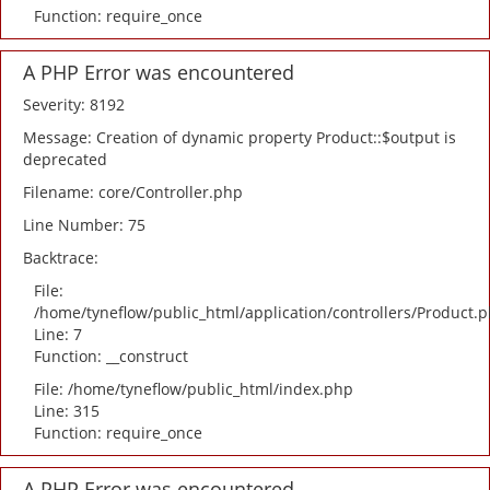
Function: require_once
A PHP Error was encountered
Severity: 8192
Message: Creation of dynamic property Product::$output is
deprecated
Filename: core/Controller.php
Line Number: 75
Backtrace:
File:
/home/tyneflow/public_html/application/controllers/Product.
Line: 7
Function: __construct
File: /home/tyneflow/public_html/index.php
Line: 315
Function: require_once
A PHP Error was encountered