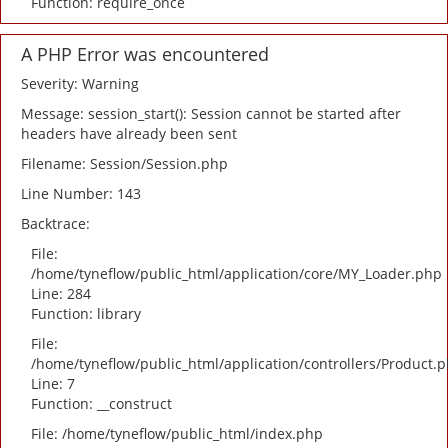
Function: require_once
A PHP Error was encountered
Severity: Warning
Message: session_start(): Session cannot be started after
headers have already been sent
Filename: Session/Session.php
Line Number: 143
Backtrace:
File:
/home/tyneflow/public_html/application/core/MY_Loader.php
Line: 284
Function: library
File:
/home/tyneflow/public_html/application/controllers/Product.
Line: 7
Function: __construct
File: /home/tyneflow/public_html/index.php