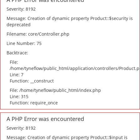
Severity: 8192
Message: Creation of dynamic property Product::$security is
deprecated
Filename: core/Controller.php
Line Number: 75
Backtrace:
File:
/home/tyneflow/public_html/application/controllers/Product.
Line: 7
Function: __construct
File: /home/tyneflow/public_html/index.php
Line: 315
Function: require_once
A PHP Error was encountered
Severity: 8192
Message: Creation of dynamic property Product::$input is