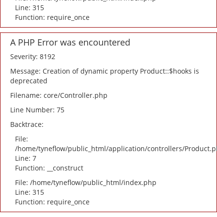
Line: 315
Function: require_once
A PHP Error was encountered
Severity: 8192
Message: Creation of dynamic property Product::$hooks is
deprecated
Filename: core/Controller.php
Line Number: 75
Backtrace:
File:
/home/tyneflow/public_html/application/controllers/Product.
Line: 7
Function: __construct
File: /home/tyneflow/public_html/index.php
Line: 315
Function: require_once