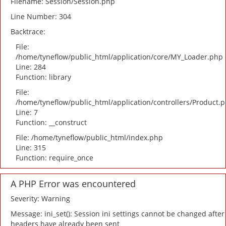
Filename: Session/Session.php
Line Number: 304
Backtrace:
File:
/home/tyneflow/public_html/application/core/MY_Loader.php
Line: 284
Function: library
File:
/home/tyneflow/public_html/application/controllers/Product.
Line: 7
Function: __construct
File: /home/tyneflow/public_html/index.php
Line: 315
Function: require_once
A PHP Error was encountered
Severity: Warning
Message: ini_set(): Session ini settings cannot be changed after
headers have already been sent