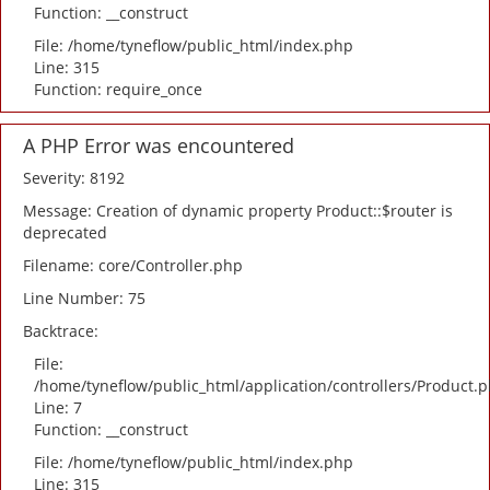
Function: __construct
File: /home/tyneflow/public_html/index.php
Line: 315
Function: require_once
A PHP Error was encountered
Severity: 8192
Message: Creation of dynamic property Product::$router is
deprecated
Filename: core/Controller.php
Line Number: 75
Backtrace:
File:
/home/tyneflow/public_html/application/controllers/Product.
Line: 7
Function: __construct
File: /home/tyneflow/public_html/index.php
Line: 315