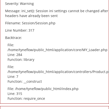
Severity: Warning
Message: ini_set(): Session ini settings cannot be changed after
headers have already been sent
Filename: Session/Session.php
Line Number: 317
Backtrace:
File:
/home/tyneflow/public_html/application/core/MY_Loader.php
Line: 284
Function: library
File:
/home/tyneflow/public_html/application/controllers/Product.
Line: 7
Function: __construct
File: /home/tyneflow/public_html/index.php
Line: 315
Function: require_once