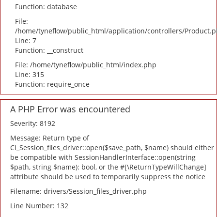
Function: database
File:
/home/tyneflow/public_html/application/controllers/Product.
Line: 7
Function: __construct
File: /home/tyneflow/public_html/index.php
Line: 315
Function: require_once
A PHP Error was encountered
Severity: 8192
Message: Return type of
CI_Session_files_driver::open($save_path, $name) should either
be compatible with SessionHandlerInterface::open(string
$path, string $name): bool, or the #[\ReturnTypeWillChange]
attribute should be used to temporarily suppress the notice
Filename: drivers/Session_files_driver.php
Line Number: 132