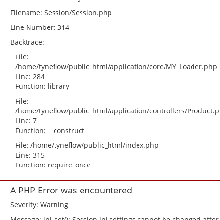
Filename: Session/Session.php
Line Number: 314
Backtrace:
File:
/home/tyneflow/public_html/application/core/MY_Loader.php
Line: 284
Function: library
File:
/home/tyneflow/public_html/application/controllers/Product.
Line: 7
Function: __construct
File: /home/tyneflow/public_html/index.php
Line: 315
Function: require_once
A PHP Error was encountered
Severity: Warning
Message: ini_set(): Session ini settings cannot be changed after