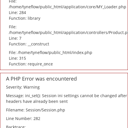
File:
/home/tyneflow/public_html/application/core/MY_Loader.php
Line: 284
Function: library
File:
/home/tyneflow/public_html/application/controllers/Product.
Line: 7
Function: __construct
File: /home/tyneflow/public_html/index.php
Line: 315
Function: require_once
A PHP Error was encountered
Severity: Warning
Message: ini_set(): Session ini settings cannot be changed after
headers have already been sent
Filename: Session/Session.php
Line Number: 282
Backtrace: