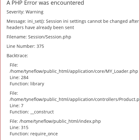
A PHP Error was encountered
Severity: Warning
Message: ini_set(): Session ini settings cannot be changed after
headers have already been sent
Filename: Session/Session.php
Line Number: 375
Backtrace:
File:
/home/tyneflow/public_html/application/core/MY_Loader.php
Line: 284
Function: library
File:
/home/tyneflow/public_html/application/controllers/Product.
Line: 7
Function: __construct
File: /home/tyneflow/public_html/index.php
Line: 315
Function: require_once