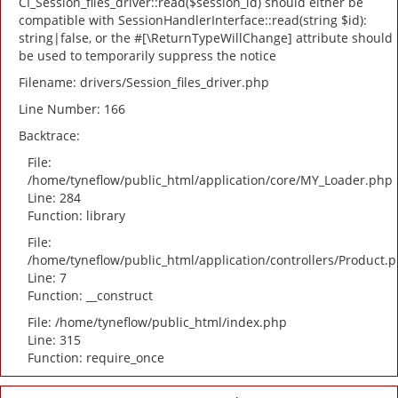
CI_Session_files_driver::read($session_id) should either be
compatible with SessionHandlerInterface::read(string $id):
string|false, or the #[\ReturnTypeWillChange] attribute should
be used to temporarily suppress the notice
Filename: drivers/Session_files_driver.php
Line Number: 166
Backtrace:
File:
/home/tyneflow/public_html/application/core/MY_Loader.php
Line: 284
Function: library
File:
/home/tyneflow/public_html/application/controllers/Product.
Line: 7
Function: __construct
File: /home/tyneflow/public_html/index.php
Line: 315
Function: require_once