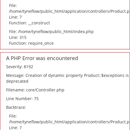
File:
/home/tyneflow/public_html/application/controllers/Product.
Line: 7
Function: __construct
File: /home/tyneflow/public_html/index.php
Line: 315
Function: require_once
A PHP Error was encountered
Severity: 8192
Message: Creation of dynamic property Product::$exceptions is
deprecated
Filename: core/Controller.php
Line Number: 75
Backtrace:
File:
/home/tyneflow/public_html/application/controllers/Product.
Line: 7