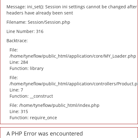
Message: ini_set(): Session ini settings cannot be changed after
headers have already been sent
Filename: Session/Session.php
Line Number: 316
Backtrace:
File:
/home/tyneflow/public_html/application/core/MY_Loader.php
Line: 284
Function: library
File:
/home/tyneflow/public_html/application/controllers/Product.
Line: 7
Function: __construct
File: /home/tyneflow/public_html/index.php
Line: 315
Function: require_once
A PHP Error was encountered