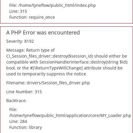
File: /home/tyneflow/public_html/index.php
Line: 315
Function: require_once
A PHP Error was encountered
Severity: 8192
Message: Return type of
CI_Session_files_driver::destroy($session_id) should either be
compatible with SessionHandlerInterface::destroy(string $id):
bool, or the #[\ReturnTypeWillChange] attribute should be
used to temporarily suppress the notice
Filename: drivers/Session_files_driver.php
Line Number: 315
Backtrace:
File:
/home/tyneflow/public_html/application/core/MY_Loader.php
Line: 284
Function: library