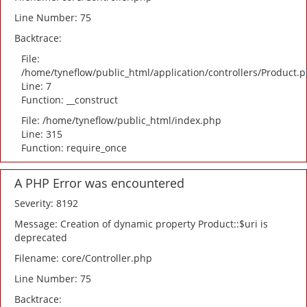
Line Number: 75
Backtrace:
File:
/home/tyneflow/public_html/application/controllers/Product.
Line: 7
Function: __construct
File: /home/tyneflow/public_html/index.php
Line: 315
Function: require_once
A PHP Error was encountered
Severity: 8192
Message: Creation of dynamic property Product::$uri is
deprecated
Filename: core/Controller.php
Line Number: 75
Backtrace: