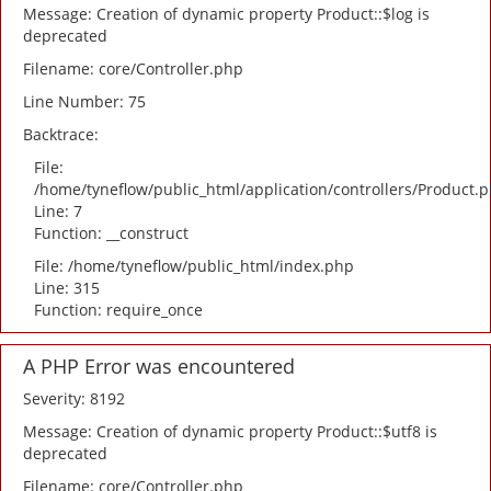
Message: Creation of dynamic property Product::$log is
deprecated
Filename: core/Controller.php
Line Number: 75
Backtrace:
File:
/home/tyneflow/public_html/application/controllers/Product.
Line: 7
Function: __construct
File: /home/tyneflow/public_html/index.php
Line: 315
Function: require_once
A PHP Error was encountered
Severity: 8192
Message: Creation of dynamic property Product::$utf8 is
deprecated
Filename: core/Controller.php