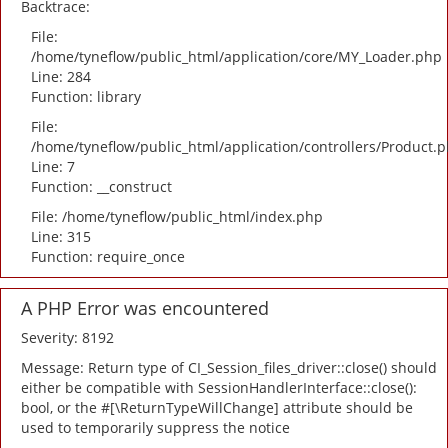
Backtrace:
File:
/home/tyneflow/public_html/application/core/MY_Loader.php
Line: 284
Function: library
File:
/home/tyneflow/public_html/application/controllers/Product.
Line: 7
Function: __construct
File: /home/tyneflow/public_html/index.php
Line: 315
Function: require_once
A PHP Error was encountered
Severity: 8192
Message: Return type of CI_Session_files_driver::close() should
either be compatible with SessionHandlerInterface::close():
bool, or the #[\ReturnTypeWillChange] attribute should be
used to temporarily suppress the notice